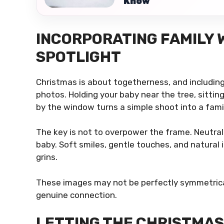
Know
INCORPORATING FAMILY 
SPOTLIGHT
Christmas is about togetherness, and including
photos. Holding your baby near the tree, sitti
by the window turns a simple shoot into a fam
The key is not to overpower the frame. Neutral
baby. Soft smiles, gentle touches, and natural
grins.
These images may not be perfectly symmetrical,
genuine connection.
LETTING THE CHRISTMAS 