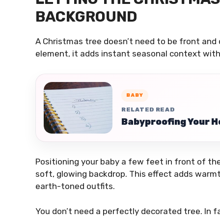
BACKGROUND
A Christmas tree doesn’t need to be front and
element, it adds instant seasonal context wit
BABY
RELATED READ
Babyproofing Your H
Positioning your baby a few feet in front of the 
soft, glowing backdrop. This effect adds warmt
earth-toned outfits.
You don’t need a perfectly decorated tree. In f