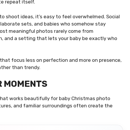
e repeat itself.
o shoot ideas, it’s easy to feel overwhelmed. Social
 elaborate sets, and babies who somehow stay
e most meaningful photos rarely come from
 and a setting that lets your baby be exactly who
 that focus less on perfection and more on presence,
ather than trendy.
R MOMENTS
 that works beautifully for baby Christmas photo
ures, and familiar surroundings often create the