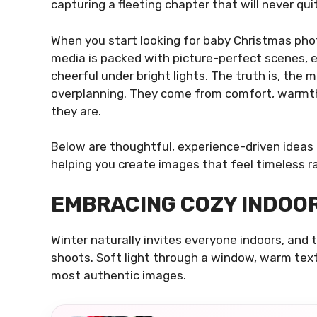
capturing a fleeting chapter that will never quit
When you start looking for baby Christmas phot
media is packed with picture-perfect scenes,
cheerful under bright lights. The truth is, th
overplanning. They come from comfort, warmth,
they are.
Below are thoughtful, experience-driven ideas
helping you create images that feel timeless r
EMBRACING COZY INDOO
Winter naturally invites everyone indoors, and
shoots. Soft light through a window, warm text
most authentic images.