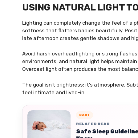
USING NATURAL LIGHT T
Lighting can completely change the feel of a pho
softness that flatters babies beautifully. Posi
late afternoon creates gentle shadows and high
Avoid harsh overhead lighting or strong flashe
environments, and natural light helps maintain 
Overcast light often produces the most balanc
The goal isn’t brightness; it’s atmosphere. Su
feel intimate and lived-in.
BABY
RELATED READ
Safe Sleep Guideline