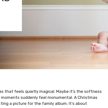
s that feels quietly magical. Maybe it’s the softness
iny moments suddenly feel monumental. A Christmas
ting a picture for the family album. It’s about