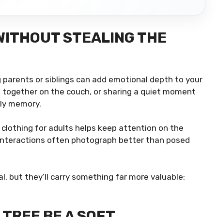
WITHOUT STEALING THE
 parents or siblings can add emotional depth to your
ng together on the couch, or sharing a quiet moment
ily memory.
 clothing for adults helps keep attention on the
 interactions often photograph better than posed
 but they’ll carry something far more valuable:
TREE BE A SOFT