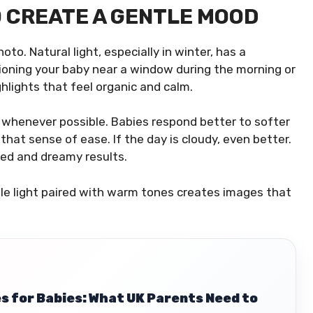
O CREATE A GENTLE MOOD
to. Natural light, especially in winter, has a
tioning your baby near a window during the morning or
lights that feel organic and calm.
s whenever possible. Babies respond better to softer
that sense of ease. If the day is cloudy, even better.
ed and dreamy results.
btle light paired with warm tones creates images that
s for Babies: What UK Parents Need to