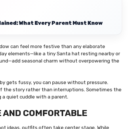
lained: What Every Parent Must Know
ndow can feel more festive than any elaborate
day elements—like a tiny Santa hat resting nearby or
ground—add seasonal charm without overpowering the
 baby gets fussy, you can pause without pressure.
f the story rather than interruptions. Sometimes the
g a quiet cuddle with a parent.
E AND COMFORTABLE
t ideas, outfits often take center stage. While