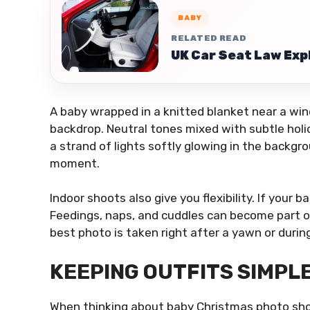
BABY
RELATED READ
UK Car Seat Law Exp
A baby wrapped in a knitted blanket near a wi
backdrop. Neutral tones mixed with subtle holi
a strand of lights softly glowing in the back
moment.
Indoor shoots also give you flexibility. If your
Feedings, naps, and cuddles can become part o
best photo is taken right after a yawn or durin
KEEPING OUTFITS SIMPL
When thinking about baby Christmas photo shoo