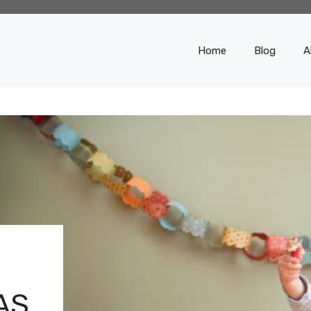
Home
Blog
A
AS