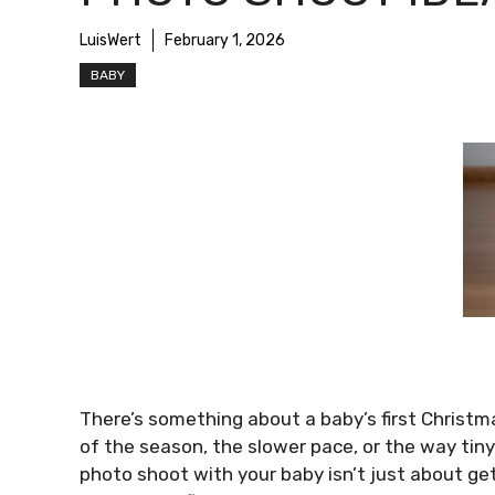
LuisWert
February 1, 2026
BABY
There’s something about a baby’s first Christma
of the season, the slower pace, or the way t
photo shoot with your baby isn’t just about get