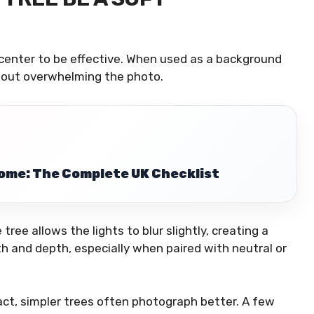
 center to be effective. When used as a background
hout overwhelming the photo.
ome: The Complete UK Checklist
tree allows the lights to blur slightly, creating a
h and depth, especially when paired with neutral or
act, simpler trees often photograph better. A few