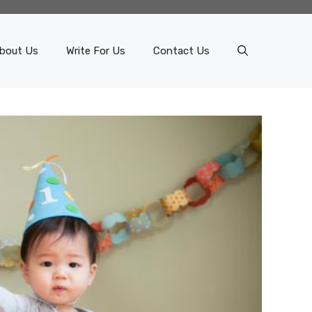
bout Us
Write For Us
Contact Us