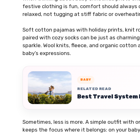
festive clothing is fun, comfort should always
relaxed, not tugging at stiff fabric or overheat
Soft cotton pajamas with holiday prints, knit r
paired with cozy socks can be just as charming
sparkle. Wool knits, fleece, and organic cotton
baby’s expressions.
BABY
RELATED READ
Best Travel System 
Sometimes, less is more. A simple outfit with o
keeps the focus where it belongs: on your baby