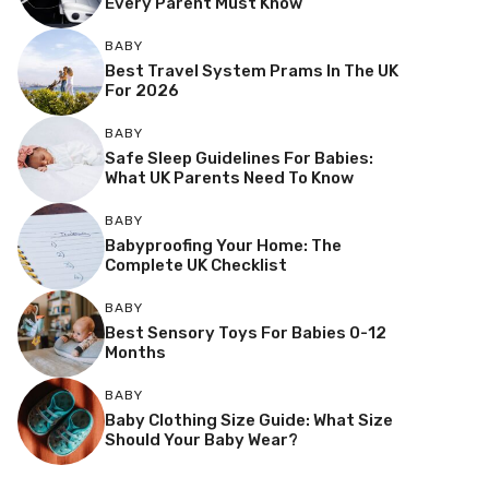
Every Parent Must Know
BABY
Best Travel System Prams In The UK
For 2026
BABY
Safe Sleep Guidelines For Babies:
What UK Parents Need To Know
BABY
Babyproofing Your Home: The
Complete UK Checklist
BABY
Best Sensory Toys For Babies 0-12
Months
BABY
Baby Clothing Size Guide: What Size
Should Your Baby Wear?