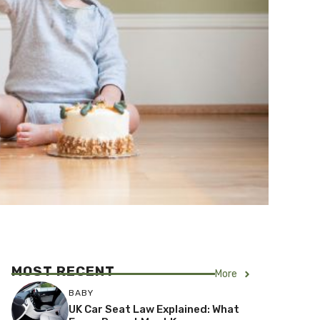
MOST RECENT
More
BABY
UK Car Seat Law Explained: What