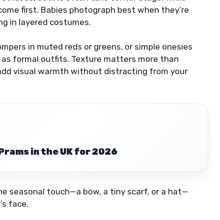
 come first. Babies photograph best when they’re
ing in layered costumes.
ompers in muted reds or greens, or simple onesies
 as formal outfits. Texture matters more than
 add visual warmth without distracting from your
Prams in the UK for 2026
ne seasonal touch—a bow, a tiny scarf, or a hat—
’s face.