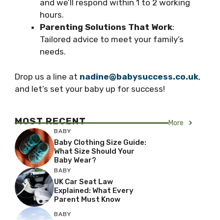
and we’ll respond within 1 to 2 working
hours.
Parenting Solutions That Work
:
Tailored advice to meet your family’s
needs.
Drop us a line at
nadine@babysuccess.co.uk
,
and let’s set your baby up for success!
MOST RECENT
More
BABY
Baby Clothing Size Guide:
What Size Should Your
Baby Wear?
BABY
UK Car Seat Law
Explained: What Every
Parent Must Know
BABY