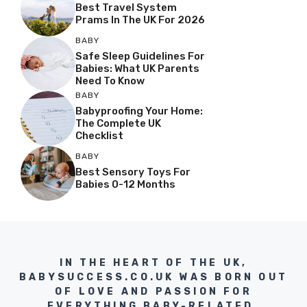
Best Travel System
Prams In The UK For 2026
BABY
Safe Sleep Guidelines For
Babies: What UK Parents
Need To Know
BABY
Babyproofing Your Home:
The Complete UK
Checklist
BABY
Best Sensory Toys For
Babies 0-12 Months
IN THE HEART OF THE UK,
BABYSUCCESS.CO.UK WAS BORN OUT
OF LOVE AND PASSION FOR
EVERYTHING BABY-RELATED.