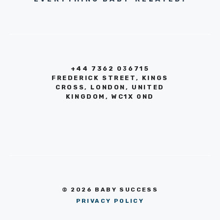
+44 7362 036715
FREDERICK STREET, KINGS
CROSS, LONDON, UNITED
KINGDOM, WC1X 0ND
© 2026 BABY SUCCESS
PRIVACY POLICY