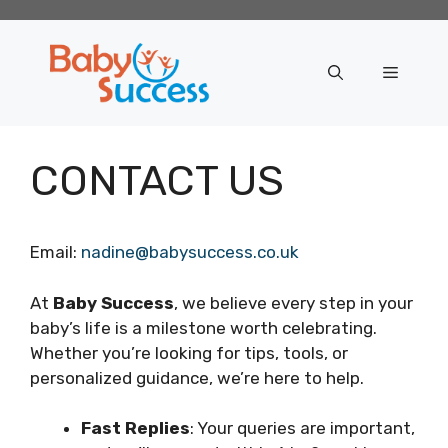
Skip
to
content
Menu
CONTACT US
Email:
nadine@babysuccess.co.uk
At
Baby Success
, we believe every step in your
baby’s life is a milestone worth celebrating.
Whether you’re looking for tips, tools, or
personalized guidance, we’re here to help.
Fast Replies
: Your queries are important,