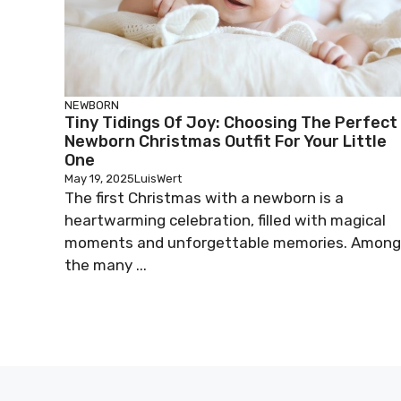
NEWBORN
Tiny Tidings Of Joy: Choosing The Perfect
Newborn Christmas Outfit For Your Little
One
May 19, 2025
LuisWert
The first Christmas with a newborn is a
heartwarming celebration, filled with magical
moments and unforgettable memories. Among
the many ...