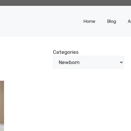
Home
Blog
A
Categories