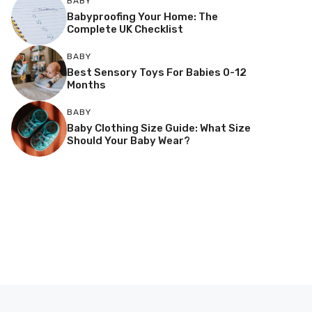
BABY
Babyproofing Your Home: The
Complete UK Checklist
BABY
Best Sensory Toys For Babies 0-12
Months
BABY
Baby Clothing Size Guide: What Size
Should Your Baby Wear?