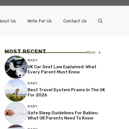
bout Us
Write For Us
Contact Us
MOST RECENT
More
BABY
UK Car Seat Law Explained: What
Every Parent Must Know
BABY
Best Travel System Prams In The UK
For 2026
BABY
Safe Sleep Guidelines For Babies:
What UK Parents Need To Know