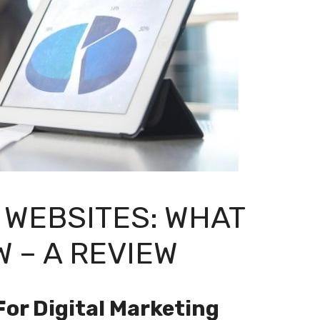
 WEBSITES: WHAT
 – A REVIEW
For Digital Marketing