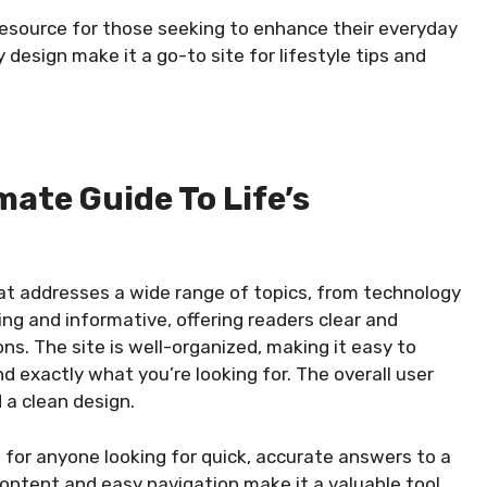
 resource for those seeking to enhance their everyday
y design make it a go-to site for lifestyle tips and
imate Guide To Life’s
hat addresses a wide range of topics, from technology
ng and informative, offering readers clear and
s. The site is well-organized, making it easy to
d exactly what you’re looking for. The overall user
 a clean design.
ce for anyone looking for quick, accurate answers to a
 content and easy navigation make it a valuable tool