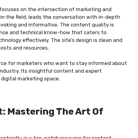
focuses on the intersection of marketing and
in the field, leads the conversation with in-depth
ovoking and informative. The content quality is
dance and technical know-how that caters to
hnology effectively. The site’s design is clean and
 posts and resources.
urce for marketers who want to stay informed about
ndustry. Its insightful content and expert
digital marketing space.
t: Mastering The Art Of