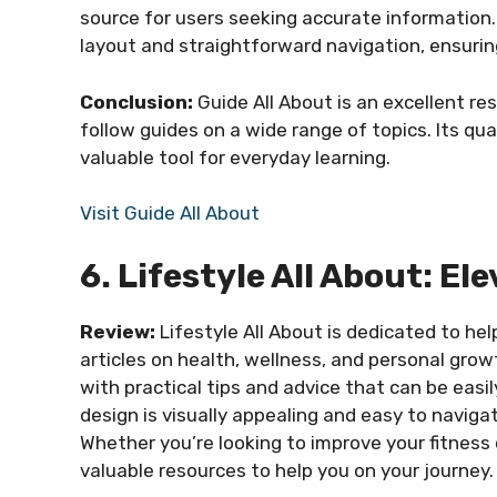
source for users seeking accurate information.
layout and straightforward navigation, ensuring
Conclusion:
Guide All About is an excellent re
follow guides on a wide range of topics. Its qu
valuable tool for everyday learning.
Visit Guide All About
6. Lifestyle All About: El
Review:
Lifestyle All About is dedicated to hel
articles on health, wellness, and personal grow
with practical tips and advice that can be easil
design is visually appealing and easy to naviga
Whether you’re looking to improve your fitness or
valuable resources to help you on your journey.