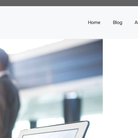
Home
Blog
A