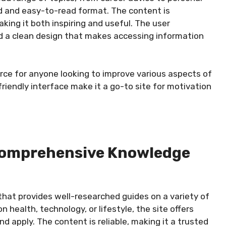
ed and easy-to-read format. The content is
king it both inspiring and useful. The user
nd a clean design that makes accessing information
urce for anyone looking to improve various aspects of
friendly interface make it a go-to site for motivation
r Comprehensive Knowledge
 that provides well-researched guides on a variety of
n health, technology, or lifestyle, the site offers
d apply. The content is reliable, making it a trusted