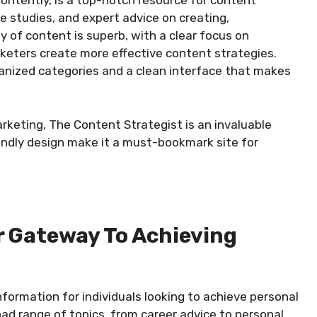
ntently, is a top-notch resource for content
se studies, and expert advice on creating,
y of content is superb, with a clear focus on
rketers create more effective content strategies.
ganized categories and a clean interface that makes
rketing, The Content Strategist is an invaluable
iendly design make it a must-bookmark site for
ur Gateway To Achieving
nformation for individuals looking to achieve personal
oad range of topics, from career advice to personal