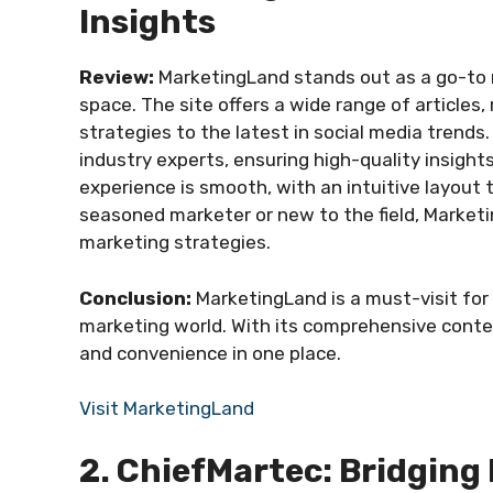
Insights
Review:
MarketingLand stands out as a go-to r
space. The site offers a wide range of articles
strategies to the latest in social media trends
industry experts, ensuring high-quality insight
experience is smooth, with an intuitive layout
seasoned marketer or new to the field, Market
marketing strategies.
Conclusion:
MarketingLand is a must-visit for
marketing world. With its comprehensive conten
and convenience in one place.
Visit MarketingLand
2. ChiefMartec: Bridgin