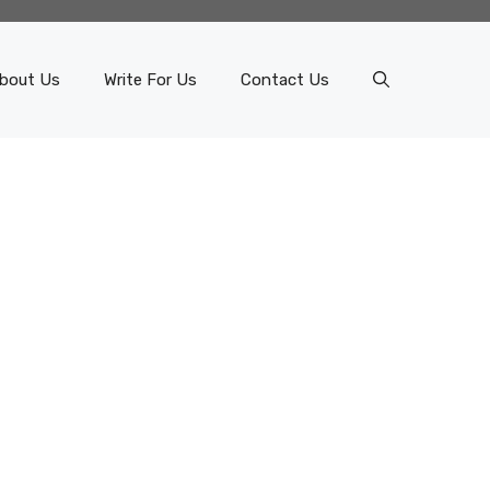
bout Us
Write For Us
Contact Us