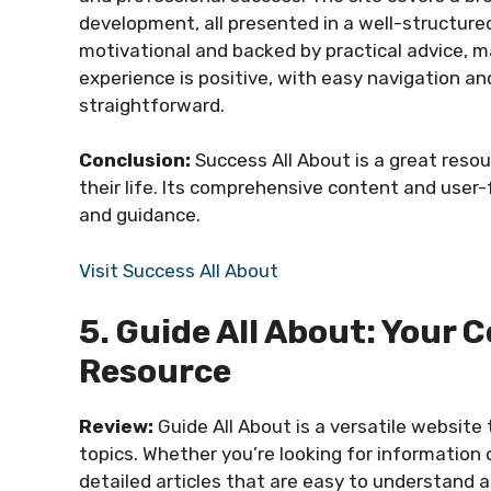
development, all presented in a well-structur
motivational and backed by practical advice, ma
experience is positive, with easy navigation a
straightforward.
Conclusion:
Success All About is a great reso
their life. Its comprehensive content and user-
and guidance.
Visit Success All About
5. Guide All About: You
Resource
Review:
Guide All About is a versatile website
topics. Whether you’re looking for information o
detailed articles that are easy to understand an