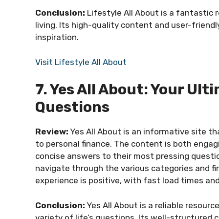
Conclusion:
Lifestyle All About is a fantastic
living. Its high-quality content and user-friendl
inspiration.
Visit Lifestyle All About
7. Yes All About: Your Ult
Questions
Review:
Yes All About is an informative site t
to personal finance. The content is both engagi
concise answers to their most pressing question
navigate through the various categories and fin
experience is positive, with fast load times and
Conclusion:
Yes All About is a reliable resour
variety of life’s questions. Its well-structured