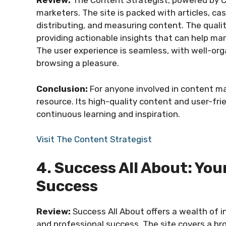
Review:
The Content Strategist, powered by Co
marketers. The site is packed with articles, ca
distributing, and measuring content. The qualit
providing actionable insights that can help ma
The user experience is seamless, with well-or
browsing a pleasure.
Conclusion:
For anyone involved in content ma
resource. Its high-quality content and user-fr
continuous learning and inspiration.
Visit The Content Strategist
4. Success All About: Yo
Success
Review:
Success All About offers a wealth of i
and professional success. The site covers a br