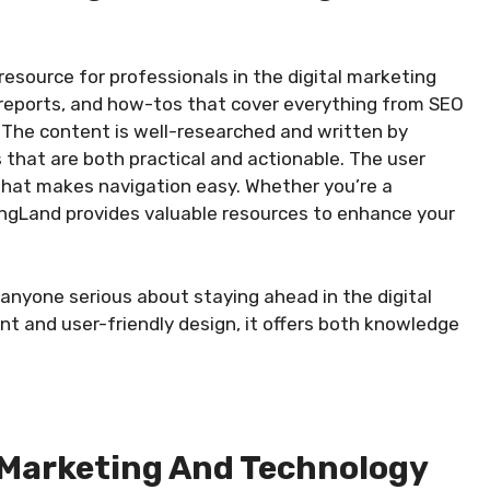
esource for professionals in the digital marketing
, reports, and how-tos that cover everything from SEO
. The content is well-researched and written by
s that are both practical and actionable. The user
 that makes navigation easy. Whether you’re a
ingLand provides valuable resources to enhance your
 anyone serious about staying ahead in the digital
t and user-friendly design, it offers both knowledge
g Marketing And Technology