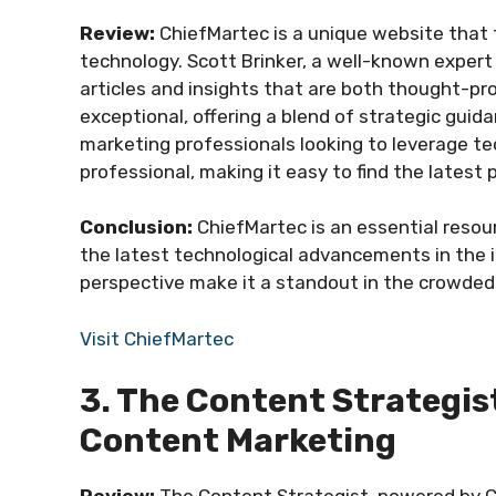
Review:
ChiefMartec is a unique website that 
technology. Scott Brinker, a well-known expert 
articles and insights that are both thought-pr
exceptional, offering a blend of strategic gui
marketing professionals looking to leverage tec
professional, making it easy to find the latest
Conclusion:
ChiefMartec is an essential reso
the latest technological advancements in the i
perspective make it a standout in the crowded 
Visit ChiefMartec
3. The Content Strategis
Content Marketing