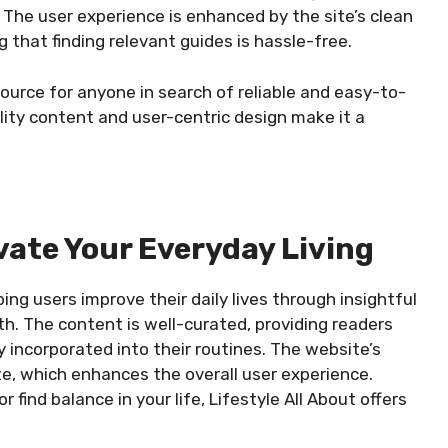
 The user experience is enhanced by the site’s clean
 that finding relevant guides is hassle-free.
source for anyone in search of reliable and easy-to-
ality content and user-centric design make it a
evate Your Everyday Living
ping users improve their daily lives through insightful
th. The content is well-curated, providing readers
y incorporated into their routines. The website’s
te, which enhances the overall user experience.
 find balance in your life, Lifestyle All About offers