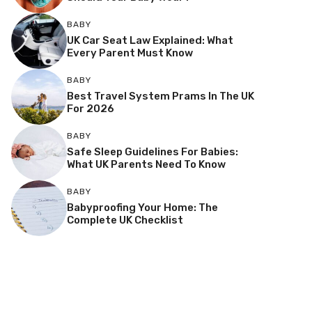
BABY
UK Car Seat Law Explained: What
Every Parent Must Know
BABY
Best Travel System Prams In The UK
For 2026
BABY
Safe Sleep Guidelines For Babies:
What UK Parents Need To Know
BABY
Babyproofing Your Home: The
Complete UK Checklist