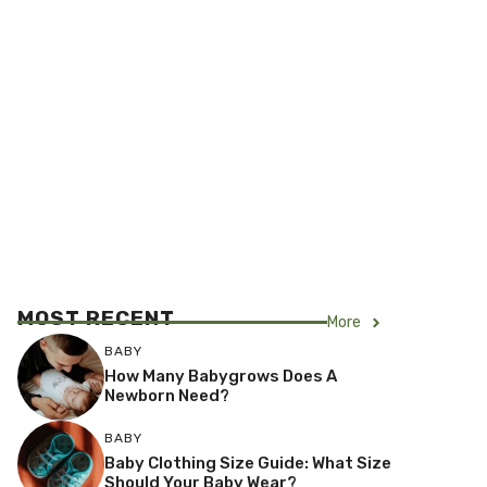
MOST RECENT
More
BABY
How Many Babygrows Does A
Newborn Need?
BABY
Baby Clothing Size Guide: What Size
Should Your Baby Wear?