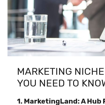
MARKETING NICHE
YOU NEED TO KNOW
1. MarketingLand: A Hub 