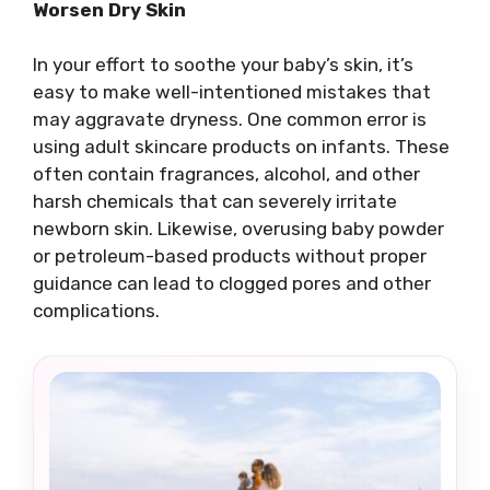
Worsen Dry Skin
In your effort to soothe your baby’s skin, it’s
easy to make well-intentioned mistakes that
may aggravate dryness. One common error is
using adult skincare products on infants. These
often contain fragrances, alcohol, and other
harsh chemicals that can severely irritate
newborn skin. Likewise, overusing baby powder
or petroleum-based products without proper
guidance can lead to clogged pores and other
complications.