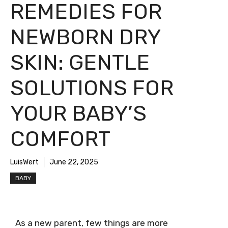
REMEDIES FOR
NEWBORN DRY
SKIN: GENTLE
SOLUTIONS FOR
YOUR BABY’S
COMFORT
LuisWert
June 22, 2025
BABY
As a new parent, few things are more