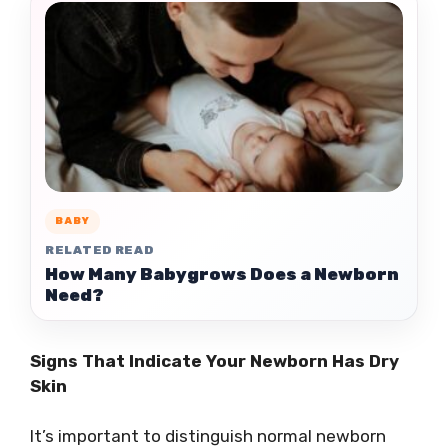
BABY
RELATED READ
How Many Babygrows Does a Newborn
Need?
Signs That Indicate Your Newborn Has Dry
Skin
It’s important to distinguish normal newborn