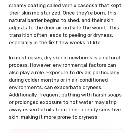
creamy coating called vernix caseosa that kept
their skin moisturized. Once they’re born, this
natural barrier begins to shed, and their skin
adjusts to the drier air outside the womb. This
transition often leads to peeling or dryness,
especially in the first few weeks of life.
In most cases, dry skin in newborns is a natural
process. However, environmental factors can
also play a role. Exposure to dry air, particularly
during colder months or in air-conditioned
environments, can exacerbate dryness.
Additionally, frequent bathing with harsh soaps
or prolonged exposure to hot water may strip
away essential oils from their already sensitive
skin, making it more prone to dryness.