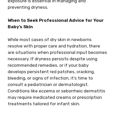
exposure is essential in managing and
preventing dryness.
When to Seek Professional Advice for Your
Baby’s Skin
While most cases of dry skin in newborns
resolve with proper care and hydration, there
are situations when professional input becomes
necessary. If dryness persists despite using
recommended remedies, or if your baby
develops persistent red patches, cracking,
bleeding, or signs of infection, it’s time to
consult a pediatrician or dermatologist.
Conditions like eczema or seborrheic dermatitis
may require medicated creams or prescription
treatments tailored for infant skin.