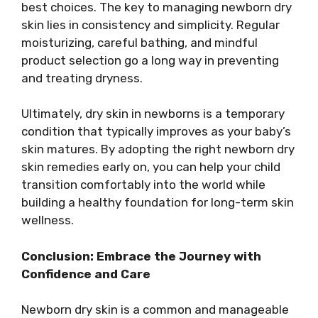
best choices. The key to managing newborn dry
skin lies in consistency and simplicity. Regular
moisturizing, careful bathing, and mindful
product selection go a long way in preventing
and treating dryness.
Ultimately, dry skin in newborns is a temporary
condition that typically improves as your baby’s
skin matures. By adopting the right newborn dry
skin remedies early on, you can help your child
transition comfortably into the world while
building a healthy foundation for long-term skin
wellness.
Conclusion: Embrace the Journey with
Confidence and Care
Newborn dry skin is a common and manageable