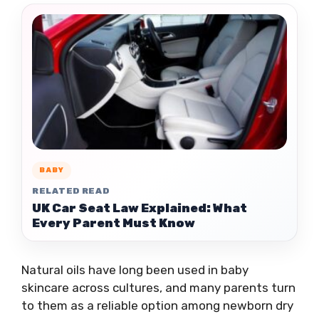
BABY
RELATED READ
UK Car Seat Law Explained: What
Every Parent Must Know
Natural oils have long been used in baby
skincare across cultures, and many parents turn
to them as a reliable option among newborn dry