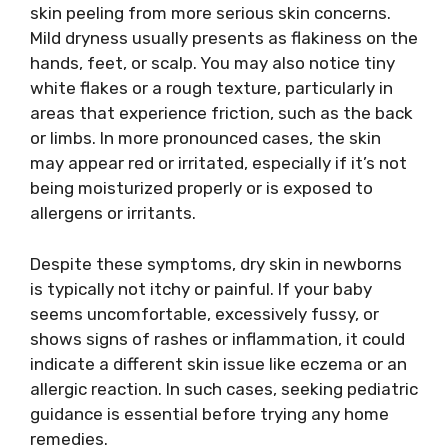
skin peeling from more serious skin concerns.
Mild dryness usually presents as flakiness on the
hands, feet, or scalp. You may also notice tiny
white flakes or a rough texture, particularly in
areas that experience friction, such as the back
or limbs. In more pronounced cases, the skin
may appear red or irritated, especially if it’s not
being moisturized properly or is exposed to
allergens or irritants.
Despite these symptoms, dry skin in newborns
is typically not itchy or painful. If your baby
seems uncomfortable, excessively fussy, or
shows signs of rashes or inflammation, it could
indicate a different skin issue like eczema or an
allergic reaction. In such cases, seeking pediatric
guidance is essential before trying any home
remedies.