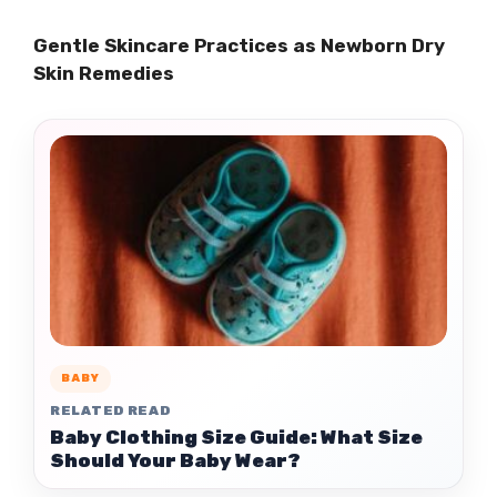
Gentle Skincare Practices as Newborn Dry
Skin Remedies
BABY
RELATED READ
Baby Clothing Size Guide: What Size
Should Your Baby Wear?