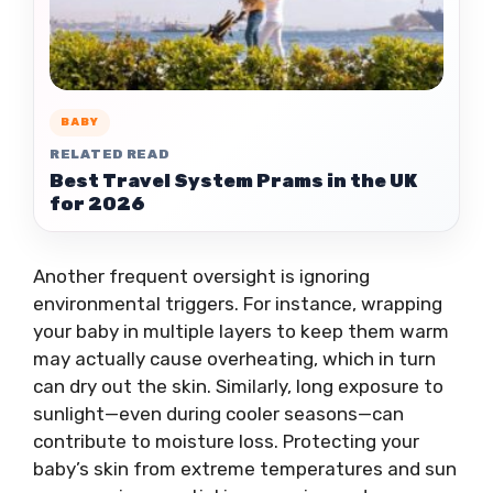
BABY
RELATED READ
Best Travel System Prams in the UK
for 2026
Another frequent oversight is ignoring
environmental triggers. For instance, wrapping
your baby in multiple layers to keep them warm
may actually cause overheating, which in turn
can dry out the skin. Similarly, long exposure to
sunlight—even during cooler seasons—can
contribute to moisture loss. Protecting your
baby’s skin from extreme temperatures and sun