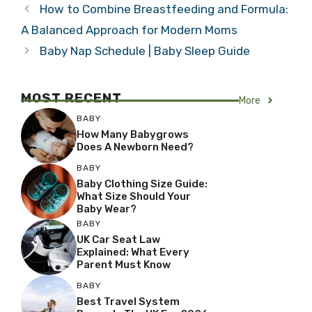
How to Combine Breastfeeding and Formula:
A Balanced Approach for Modern Moms
Baby Nap Schedule | Baby Sleep Guide
MOST RECENT
More
BABY
How Many Babygrows
Does A Newborn Need?
BABY
Baby Clothing Size Guide:
What Size Should Your
Baby Wear?
BABY
UK Car Seat Law
Explained: What Every
Parent Must Know
BABY
Best Travel System