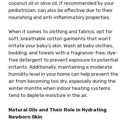
coconut oil or olive oil, if recommended by your
pediatrician, can also be effective due to their
nourishing and anti-inflammatory properties.
When it comes to clothing and fabrics, opt for
soft, breathable cotton garments that won’t
irritate your baby’s skin. Wash all baby clothes,
bedding, and towels with a fragrance-free, dye-
free detergent to prevent exposure to potential
irritants. Additionally, maintaining a moderate
humidity level in your home can help prevent the
air from becoming too dry, especially during the
winter months when indoor heating systems
tend to deplete moisture in the air.
Natural Oils and Their Role in Hydrating
Newborn Skin