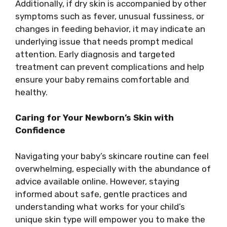
Additionally, if dry skin is accompanied by other
symptoms such as fever, unusual fussiness, or
changes in feeding behavior, it may indicate an
underlying issue that needs prompt medical
attention. Early diagnosis and targeted
treatment can prevent complications and help
ensure your baby remains comfortable and
healthy.
Caring for Your Newborn’s Skin with
Confidence
Navigating your baby’s skincare routine can feel
overwhelming, especially with the abundance of
advice available online. However, staying
informed about safe, gentle practices and
understanding what works for your child’s
unique skin type will empower you to make the