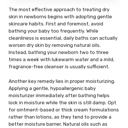
The most effective approach to treating dry
skin in newborns begins with adopting gentle
skincare habits. First and foremost, avoid
bathing your baby too frequently. While
cleanliness is essential, daily baths can actually
worsen dry skin by removing natural oils.
Instead, bathing your newborn two to three
times a week with lukewarm water and a mild,
fragrance-free cleanser is usually sufficient.
Another key remedy lies in proper moisturizing.
Applying a gentle, hypoallergenic baby
moisturizer immediately after bathing helps
lock in moisture while the skin is still damp. Opt
for ointment-based or thick cream formulations
rather than lotions, as they tend to provide a
better moisture barrier. Natural oils such as