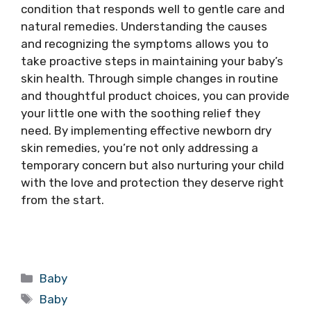
condition that responds well to gentle care and
natural remedies. Understanding the causes
and recognizing the symptoms allows you to
take proactive steps in maintaining your baby’s
skin health. Through simple changes in routine
and thoughtful product choices, you can provide
your little one with the soothing relief they
need. By implementing effective newborn dry
skin remedies, you’re not only addressing a
temporary concern but also nurturing your child
with the love and protection they deserve right
from the start.
Categories
Baby
Tags
Baby