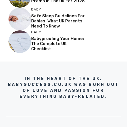
Prams In The UK For 2026
BABY
Safe Sleep Guidelines For
Babies: What UK Parents
Need To Know
BABY
Babyproofing Your Home:
The Complete UK
Checklist
IN THE HEART OF THE UK,
BABYSUCCESS.CO.UK WAS BORN OUT
OF LOVE AND PASSION FOR
EVERYTHING BABY-RELATED.