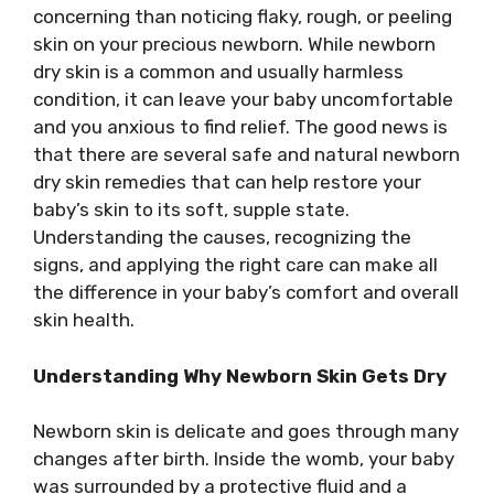
concerning than noticing flaky, rough, or peeling
skin on your precious newborn. While newborn
dry skin is a common and usually harmless
condition, it can leave your baby uncomfortable
and you anxious to find relief. The good news is
that there are several safe and natural newborn
dry skin remedies that can help restore your
baby’s skin to its soft, supple state.
Understanding the causes, recognizing the
signs, and applying the right care can make all
the difference in your baby’s comfort and overall
skin health.
Understanding Why Newborn Skin Gets Dry
Newborn skin is delicate and goes through many
changes after birth. Inside the womb, your baby
was surrounded by a protective fluid and a