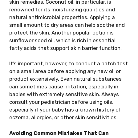
skin remedies. Coconut oil, in particular, is
renowned for its moisturizing qualities and
natural antimicrobial properties. Applying a
small amount to dry areas can help soothe and
protect the skin. Another popular option is
sunflower seed oil, which is rich in essential
fatty acids that support skin barrier function.
It’s important, however, to conduct a patch test
on a small area before applying any new oil or
product extensively. Even natural substances
can sometimes cause irritation, especially in
babies with extremely sensitive skin. Always
consult your pediatrician before using oils,
especially if your baby has a known history of
eczema, allergies, or other skin sensitivities.
Avoiding Common Mistakes That Can