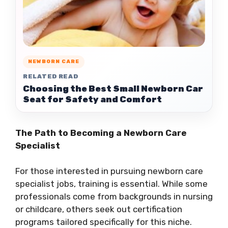
NEWBORN CARE
RELATED READ
Choosing the Best Small Newborn Car
Seat for Safety and Comfort
The Path to Becoming a Newborn Care
Specialist
For those interested in pursuing newborn care
specialist jobs, training is essential. While some
professionals come from backgrounds in nursing
or childcare, others seek out certification
programs tailored specifically for this niche.