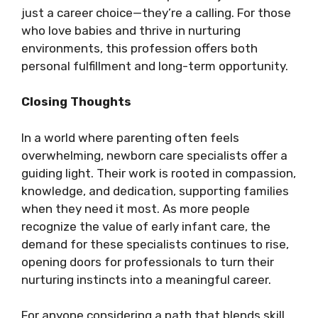
just a career choice—they’re a calling. For those
who love babies and thrive in nurturing
environments, this profession offers both
personal fulfillment and long-term opportunity.
Closing Thoughts
In a world where parenting often feels
overwhelming, newborn care specialists offer a
guiding light. Their work is rooted in compassion,
knowledge, and dedication, supporting families
when they need it most. As more people
recognize the value of early infant care, the
demand for these specialists continues to rise,
opening doors for professionals to turn their
nurturing instincts into a meaningful career.
For anyone considering a path that blends skill