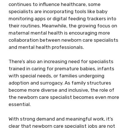
continues to influence healthcare, some
specialists are incorporating tools like baby
monitoring apps or digital feeding trackers into
their routines. Meanwhile, the growing focus on
maternal mental health is encouraging more
collaboration between newborn care specialists
and mental health professionals.
There’s also an increasing need for specialists
trained in caring for premature babies, infants
with special needs, or families undergoing
adoption and surrogacy. As family structures
become more diverse and inclusive, the role of
the newborn care specialist becomes even more
essential.
With strong demand and meaningful work, it’s
clear that newborn care specialist jobs are not