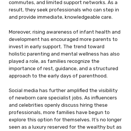
commutes, and limited support networks. As a
result, they seek professionals who can step in
and provide immediate, knowledgeable care.
Moreover, rising awareness of infant health and
development has encouraged more parents to
invest in early support. The trend toward
holistic parenting and mental wellness has also
played a role, as families recognize the
importance of rest, guidance, and a structured
approach to the early days of parenthood.
Social media has further amplified the visibility
of newborn care specialist jobs. As influencers
and celebrities openly discuss hiring these
professionals, more families have begun to
explore this option for themselves. It’s no longer
seen as a luxury reserved for the wealthy but as