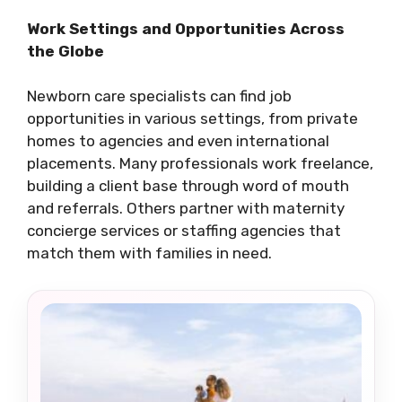
Work Settings and Opportunities Across
the Globe
Newborn care specialists can find job
opportunities in various settings, from private
homes to agencies and even international
placements. Many professionals work freelance,
building a client base through word of mouth
and referrals. Others partner with maternity
concierge services or staffing agencies that
match them with families in need.