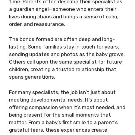
time. Parents often describe their specialist as
a guardian angel—someone who enters their
lives during chaos and brings a sense of calm,
order, and reassurance.
The bonds formed are often deep and long-
lasting. Some families stay in touch for years,
sending updates and photos as the baby grows.
Others call upon the same specialist for future
children, creating a trusted relationship that
spans generations.
For many specialists, the job isn’t just about
meeting developmental needs. It’s about
offering compassion when it’s most needed, and
being present for the small moments that
matter. From a baby’s first smile to a parent’s
grateful tears, these experiences create