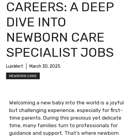
CAREERS: A DEEP
DIVE INTO
NEWBORN CARE
SPECIALIST JOBS
LuisWert
March 30, 2025
NEWBORN CARE
Welcoming a new baby into the world is a joyful
but challenging experience, especially for first-
time parents. During this precious yet delicate
time, many families turn to professionals for
guidance and support. That’s where newborn