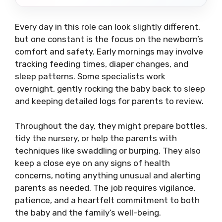
Every day in this role can look slightly different,
but one constant is the focus on the newborn’s
comfort and safety. Early mornings may involve
tracking feeding times, diaper changes, and
sleep patterns. Some specialists work
overnight, gently rocking the baby back to sleep
and keeping detailed logs for parents to review.
Throughout the day, they might prepare bottles,
tidy the nursery, or help the parents with
techniques like swaddling or burping. They also
keep a close eye on any signs of health
concerns, noting anything unusual and alerting
parents as needed. The job requires vigilance,
patience, and a heartfelt commitment to both
the baby and the family’s well-being.