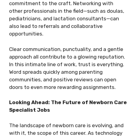
commitment to the craft. Networking with
other professionals in the field—such as doulas,
pediatricians, and lactation consultants—can
also lead to referrals and collaborative
opportunities.
Clear communication, punctuality, and a gentle
approach all contribute to a glowing reputation.
In this intimate line of work, trust is everything.
Word spreads quickly among parenting
communities, and positive reviews can open
doors to even more rewarding assignments.
Looking Ahead: The Future of Newborn Care
Specialist Jobs
The landscape of newborn care is evolving, and
with it, the scope of this career. As technology