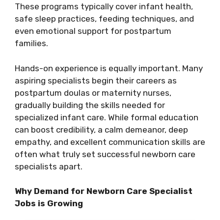
These programs typically cover infant health,
safe sleep practices, feeding techniques, and
even emotional support for postpartum
families.
Hands-on experience is equally important. Many
aspiring specialists begin their careers as
postpartum doulas or maternity nurses,
gradually building the skills needed for
specialized infant care. While formal education
can boost credibility, a calm demeanor, deep
empathy, and excellent communication skills are
often what truly set successful newborn care
specialists apart.
Why Demand for Newborn Care Specialist
Jobs is Growing