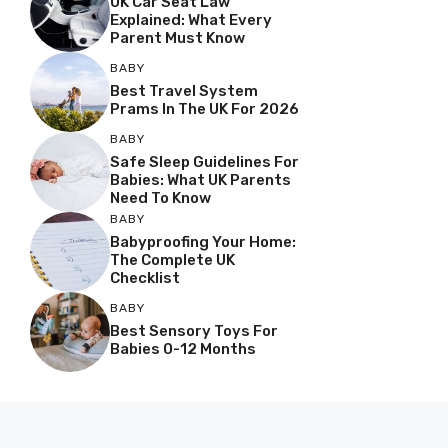
UK Car Seat Law
Explained: What Every
Parent Must Know
BABY
Best Travel System
Prams In The UK For 2026
BABY
Safe Sleep Guidelines For
Babies: What UK Parents
Need To Know
BABY
Babyproofing Your Home:
The Complete UK
Checklist
BABY
Best Sensory Toys For
Babies 0-12 Months