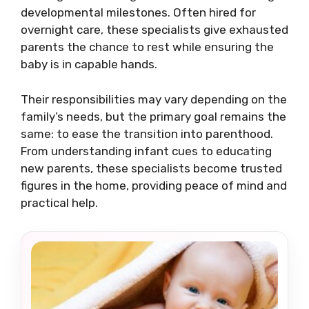
developmental milestones. Often hired for
overnight care, these specialists give exhausted
parents the chance to rest while ensuring the
baby is in capable hands.
Their responsibilities may vary depending on the
family’s needs, but the primary goal remains the
same: to ease the transition into parenthood.
From understanding infant cues to educating
new parents, these specialists become trusted
figures in the home, providing peace of mind and
practical help.