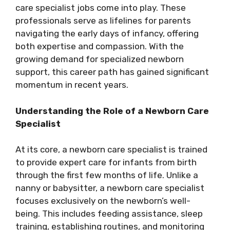
care specialist jobs come into play. These
professionals serve as lifelines for parents
navigating the early days of infancy, offering
both expertise and compassion. With the
growing demand for specialized newborn
support, this career path has gained significant
momentum in recent years.
Understanding the Role of a Newborn Care
Specialist
At its core, a newborn care specialist is trained
to provide expert care for infants from birth
through the first few months of life. Unlike a
nanny or babysitter, a newborn care specialist
focuses exclusively on the newborn’s well-
being. This includes feeding assistance, sleep
training, establishing routines, and monitoring