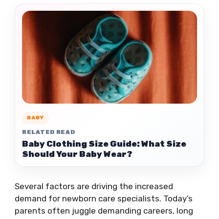
BABY
RELATED READ
Baby Clothing Size Guide: What Size
Should Your Baby Wear?
Several factors are driving the increased
demand for newborn care specialists. Today’s
parents often juggle demanding careers, long