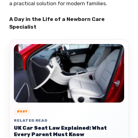
a practical solution for modern families.
A Day in the Life of a Newborn Care
Specialist
BABY
RELATED READ
UK Car Seat Law Explained: What
Every Parent Must Know