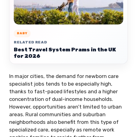
BABY
RELATED READ
Best Travel System Prams in the UK
for 2026
In major cities, the demand for newborn care
specialist jobs tends to be especially high,
thanks to fast-paced lifestyles and a higher
concentration of dual-income households.
However, opportunities aren’t limited to urban
areas. Rural communities and suburban
neighborhoods also benefit from this type of
specialized care, especially as remote work