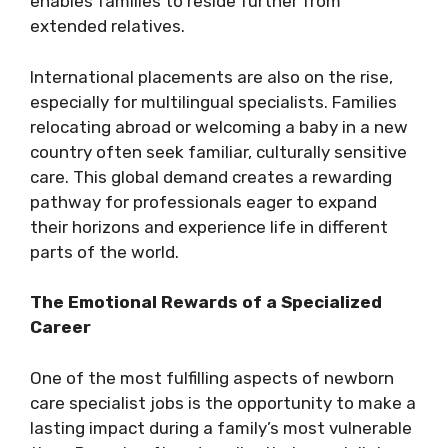
enables families to reside further from
extended relatives.
International placements are also on the rise,
especially for multilingual specialists. Families
relocating abroad or welcoming a baby in a new
country often seek familiar, culturally sensitive
care. This global demand creates a rewarding
pathway for professionals eager to expand
their horizons and experience life in different
parts of the world.
The Emotional Rewards of a Specialized
Career
One of the most fulfilling aspects of newborn
care specialist jobs is the opportunity to make a
lasting impact during a family’s most vulnerable