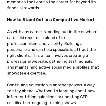
memories that enrich the career far beyond its
financial rewards.
How to Stand Out in a Competitive Market
As with any career, standing out in the newborn
care field requires a blend of skill,
professionalism, and visibility. Building a
personal brand can help specialists attract the
right clients. This often involves creating a
professional website, gathering testimonials,
and maintaining active social media profiles that
showcase expertise.
Continuing education is another powerful way
to stay ahead. Whether it’s learning about new
infant nutrition guidelines or updating CPR
certification, ongoing training shows