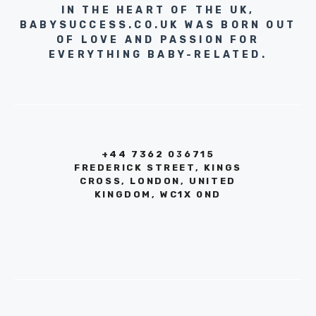
IN THE HEART OF THE UK,
BABYSUCCESS.CO.UK WAS BORN OUT
OF LOVE AND PASSION FOR
EVERYTHING BABY-RELATED.
+44 7362 036715
FREDERICK STREET, KINGS
CROSS, LONDON, UNITED
KINGDOM, WC1X 0ND