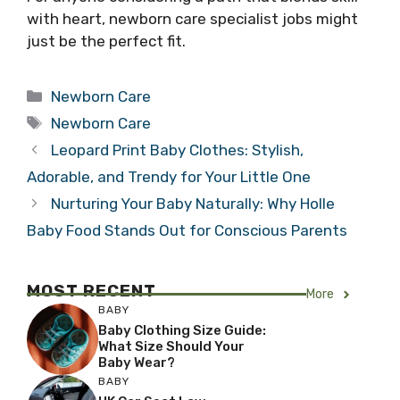
with heart, newborn care specialist jobs might
just be the perfect fit.
Categories
Newborn Care
Tags
Newborn Care
Leopard Print Baby Clothes: Stylish,
Adorable, and Trendy for Your Little One
Nurturing Your Baby Naturally: Why Holle
Baby Food Stands Out for Conscious Parents
MOST RECENT
More
BABY
Baby Clothing Size Guide:
What Size Should Your
Baby Wear?
BABY