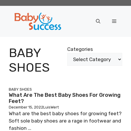
Skip
to
content
Menu
BABY
Categories
SHOES
BABY SHOES
What Are The Best Baby Shoes For Growing
Feet?
December 15, 2022
LuisWert
What are the best baby shoes for growing feet?
Soft sole baby shoes are a rage in footwear and
fashion ...