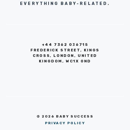
EVERYTHING BABY-RELATED.
+44 7362 036715
FREDERICK STREET, KINGS
CROSS, LONDON, UNITED
KINGDOM, WC1X 0ND
© 2026 BABY SUCCESS
PRIVACY POLICY