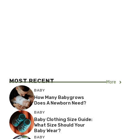
MOST RECENT
More
BABY
How Many Babygrows
Does A Newborn Need?
BABY
Baby Clothing Size Guide:
What Size Should Your
Baby Wear?
BABY