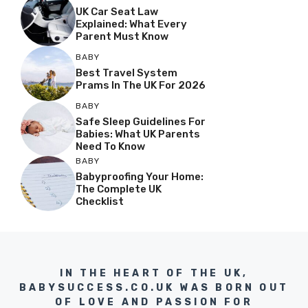
UK Car Seat Law
Explained: What Every
Parent Must Know
BABY
Best Travel System
Prams In The UK For 2026
BABY
Safe Sleep Guidelines For
Babies: What UK Parents
Need To Know
BABY
Babyproofing Your Home:
The Complete UK
Checklist
IN THE HEART OF THE UK,
BABYSUCCESS.CO.UK WAS BORN OUT
OF LOVE AND PASSION FOR