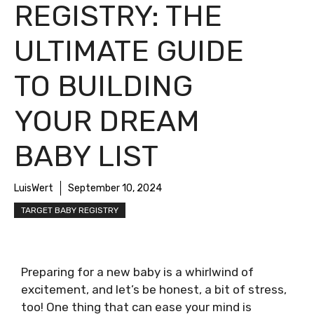
REGISTRY: THE
ULTIMATE GUIDE
TO BUILDING
YOUR DREAM
BABY LIST
LuisWert
September 10, 2024
TARGET BABY REGISTRY
Preparing for a new baby is a whirlwind of
excitement, and let’s be honest, a bit of stress,
too! One thing that can ease your mind is