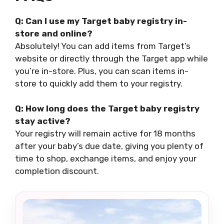
Q: Can I use my Target baby registry in-
store and online?
Absolutely! You can add items from Target’s
website or directly through the Target app while
you’re in-store. Plus, you can scan items in-
store to quickly add them to your registry.
Q: How long does the Target baby registry
stay active?
Your registry will remain active for 18 months
after your baby’s due date, giving you plenty of
time to shop, exchange items, and enjoy your
completion discount.