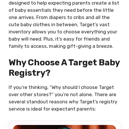
designed to help expecting parents create a list
of baby essentials they need before the little
one arrives. From diapers to cribs and all the
cute baby clothes in between, Target’s vast
inventory allows you to choose everything your
baby will need. Plus, it’s easy for friends and
family to access, making gift-giving a breeze.
Why Choose A Target Baby
Registry?
If you’re thinking, “Why should I choose Target
over other stores?” you’re not alone. There are
several standout reasons why Target’s registry
service is ideal for expectant parents: