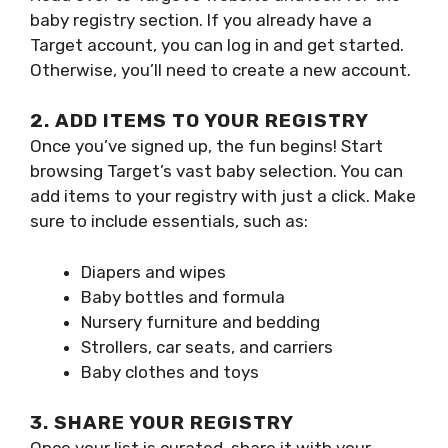
baby registry section. If you already have a
Target account, you can log in and get started.
Otherwise, you’ll need to create a new account.
2. ADD ITEMS TO YOUR REGISTRY
Once you’ve signed up, the fun begins! Start
browsing Target’s vast baby selection. You can
add items to your registry with just a click. Make
sure to include essentials, such as:
Diapers and wipes
Baby bottles and formula
Nursery furniture and bedding
Strollers, car seats, and carriers
Baby clothes and toys
3. SHARE YOUR REGISTRY