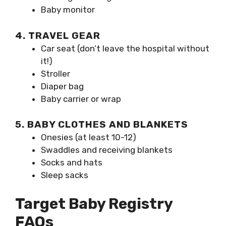
Baby monitor
4. TRAVEL GEAR
Car seat (don’t leave the hospital without
it!)
Stroller
Diaper bag
Baby carrier or wrap
5. BABY CLOTHES AND BLANKETS
Onesies (at least 10-12)
Swaddles and receiving blankets
Socks and hats
Sleep sacks
Target Baby Registry
FAQs