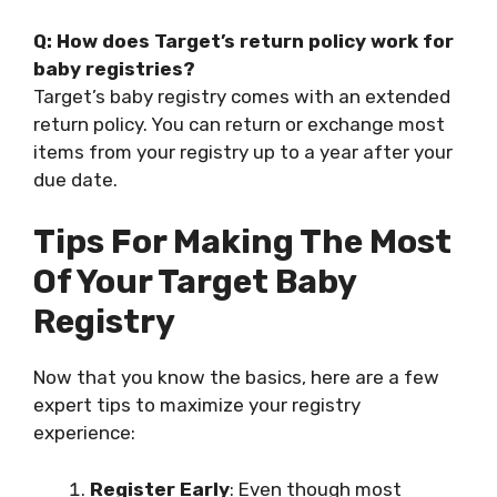
Q: How does Target’s return policy work for
baby registries?
Target’s baby registry comes with an extended
return policy. You can return or exchange most
items from your registry up to a year after your
due date.
Tips For Making The Most
Of Your Target Baby
Registry
Now that you know the basics, here are a few
expert tips to maximize your registry
experience:
Register Early
: Even though most