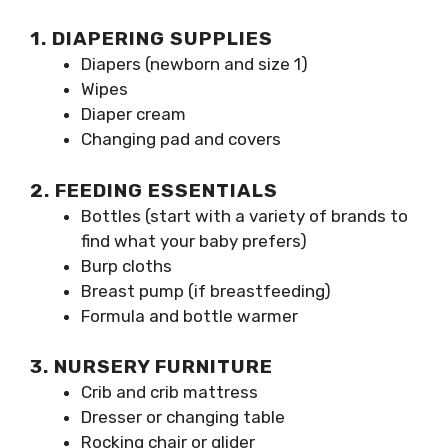
1. DIAPERING SUPPLIES
Diapers (newborn and size 1)
Wipes
Diaper cream
Changing pad and covers
2. FEEDING ESSENTIALS
Bottles (start with a variety of brands to
find what your baby prefers)
Burp cloths
Breast pump (if breastfeeding)
Formula and bottle warmer
3. NURSERY FURNITURE
Crib and crib mattress
Dresser or changing table
Rocking chair or glider