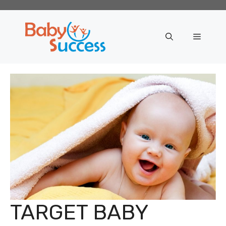
Skip
to
content
Menu
TARGET BABY