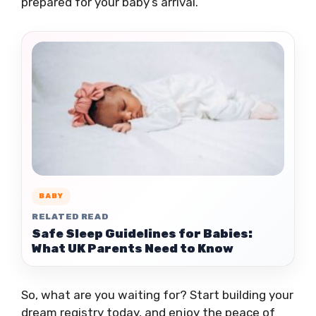
prepared for your baby’s arrival.
BABY
RELATED READ
Safe Sleep Guidelines for Babies:
What UK Parents Need to Know
So, what are you waiting for? Start building your
dream registry today, and enjoy the peace of