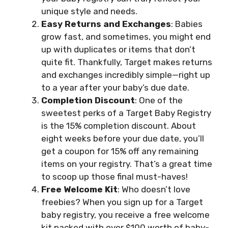
unique style and needs.
Easy Returns and Exchanges
: Babies
grow fast, and sometimes, you might end
up with duplicates or items that don’t
quite fit. Thankfully, Target makes returns
and exchanges incredibly simple—right up
to a year after your baby’s due date.
Completion Discount
: One of the
sweetest perks of a Target Baby Registry
is the 15% completion discount. About
eight weeks before your due date, you’ll
get a coupon for 15% off any remaining
items on your registry. That’s a great time
to scoop up those final must-haves!
Free Welcome Kit
: Who doesn’t love
freebies? When you sign up for a Target
baby registry, you receive a free welcome
kit packed with over $100 worth of baby-