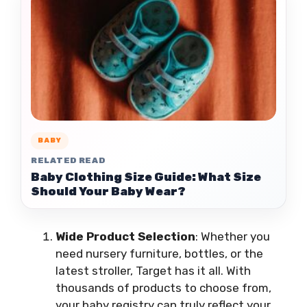
BABY
RELATED READ
Baby Clothing Size Guide: What Size
Should Your Baby Wear?
Wide Product Selection
: Whether you
need nursery furniture, bottles, or the
latest stroller, Target has it all. With
thousands of products to choose from,
your baby registry can truly reflect your