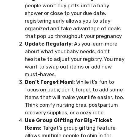
people won’t buy gifts until a baby
shower or close to your due date,
registering early allows you to stay
organized and take advantage of deals
that pop up throughout your pregnancy.
Update Regularly
: As you learn more
about what your baby needs, don’t
hesitate to adjust your registry. You may
want to swap out items or add new
must-haves.
Don’t Forget Mom!
: While it’s fun to
focus on baby, don’t forget to add some
items that will make your life easier, too.
Think comfy nursing bras, postpartum
recovery supplies, or a cozy robe.
Use Group Gifting for Big-Ticket
Items
: Target’s group gifting feature
allows multiple people to chip in for