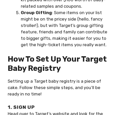
related samples and coupons.
Group Gifting
: Some items on your list
might be on the pricey side (hello, fancy
stroller!), but with Target’s group gifting
feature, friends and family can contribute
to bigger gifts, making it easier for you to
get the high-ticket items you really want.
How To Set Up Your Target
Baby Registry
Setting up a Target baby registry is a piece of
cake. Follow these simple steps, and you’ll be
ready in no time!
1. SIGN UP
Head over to Target’s website and look for the