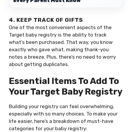
Every Parent Must Know
4. KEEP TRACK OF GIFTS
One of the most convenient aspects of the
Target baby registry is the ability to track
what’s been purchased. That way, you know
exactly who gave what, making thank-you
notes a breeze. Plus, there’s no need to worry
about getting duplicates.
Essential Items To Add To
Your Target Baby Registry
Building your registry can feel overwhelming,
especially with so many choices. To make your
life easier, here’s a breakdown of must-have
categories for your baby registry: