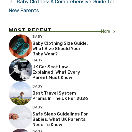
Baby Clothes: A Comprehensive Guide for
New Parents
MOST RECENT
More
BABY
Baby Clothing Size Guide:
What Size Should Your
Baby Wear?
BABY
UK Car Seat Law
Explained: What Every
Parent Must Know
BABY
Best Travel System
Prams In The UK For 2026
BABY
Safe Sleep Guidelines For
Babies: What UK Parents
Need To Know
BABY