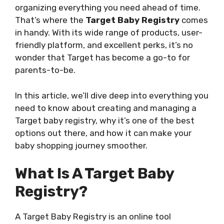
organizing everything you need ahead of time.
That’s where the
Target Baby Registry
comes
in handy. With its wide range of products, user-
friendly platform, and excellent perks, it’s no
wonder that Target has become a go-to for
parents-to-be.
In this article, we’ll dive deep into everything you
need to know about creating and managing a
Target baby registry, why it’s one of the best
options out there, and how it can make your
baby shopping journey smoother.
What Is A Target Baby
Registry?
A Target Baby Registry is an online tool