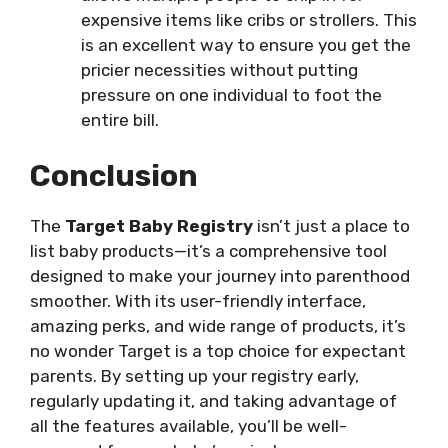
expensive items like cribs or strollers. This
is an excellent way to ensure you get the
pricier necessities without putting
pressure on one individual to foot the
entire bill.
Conclusion
The
Target Baby Registry
isn’t just a place to
list baby products—it’s a comprehensive tool
designed to make your journey into parenthood
smoother. With its user-friendly interface,
amazing perks, and wide range of products, it’s
no wonder Target is a top choice for expectant
parents. By setting up your registry early,
regularly updating it, and taking advantage of
all the features available, you’ll be well-