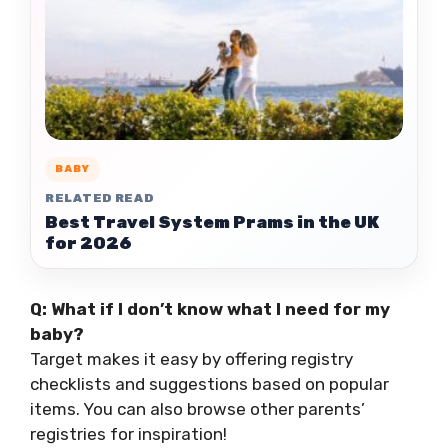
BABY
RELATED READ
Best Travel System Prams in the UK
for 2026
Q: What if I don’t know what I need for my
baby?
Target makes it easy by offering registry
checklists and suggestions based on popular
items. You can also browse other parents’
registries for inspiration!