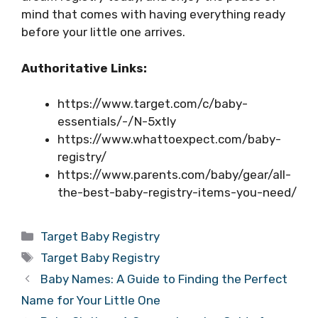
mind that comes with having everything ready
before your little one arrives.
Authoritative Links:
https://www.target.com/c/baby-
essentials/-/N-5xtly
https://www.whattoexpect.com/baby-
registry/
https://www.parents.com/baby/gear/all-
the-best-baby-registry-items-you-need/
Categories
Target Baby Registry
Tags
Target Baby Registry
Baby Names: A Guide to Finding the Perfect
Name for Your Little One