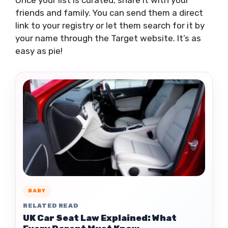
Once your list is curated, share it with your
friends and family. You can send them a direct
link to your registry or let them search for it by
your name through the Target website. It’s as
easy as pie!
BABY
RELATED READ
UK Car Seat Law Explained: What