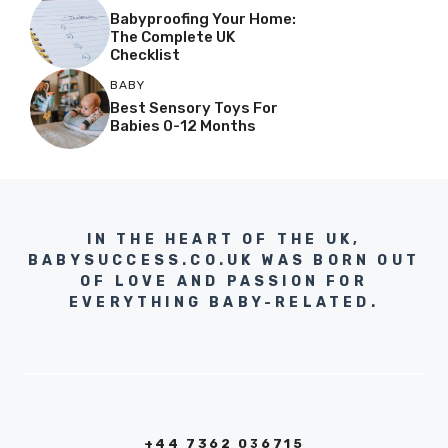
Babyproofing Your Home:
The Complete UK
Checklist
BABY
Best Sensory Toys For
Babies 0-12 Months
IN THE HEART OF THE UK,
BABYSUCCESS.CO.UK WAS BORN OUT
OF LOVE AND PASSION FOR
EVERYTHING BABY-RELATED.
+44 7362 036715