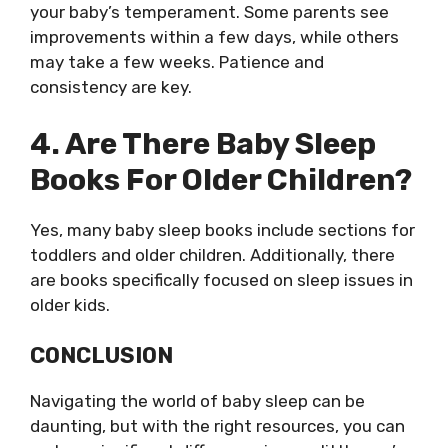
your baby’s temperament. Some parents see
improvements within a few days, while others
may take a few weeks. Patience and
consistency are key.
4. Are There Baby Sleep
Books For Older Children?
Yes, many baby sleep books include sections for
toddlers and older children. Additionally, there
are books specifically focused on sleep issues in
older kids.
CONCLUSION
Navigating the world of baby sleep can be
daunting, but with the right resources, you can