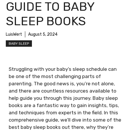
GUIDE TO BABY
SLEEP BOOKS
LuisWert
August 5, 2024
BABY SLEEP
Struggling with your baby’s sleep schedule can
be one of the most challenging parts of
parenting. The good news is, you’re not alone,
and there are countless resources available to
help guide you through this journey. Baby sleep
books are a fantastic way to gain insights, tips,
and techniques from experts in the field. In this
comprehensive guide, we’ll dive into some of the
best baby sleep books out there, why they’re