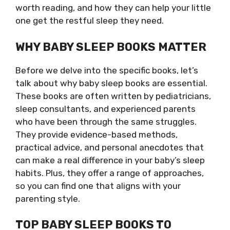
worth reading, and how they can help your little
one get the restful sleep they need.
WHY BABY SLEEP BOOKS MATTER
Before we delve into the specific books, let’s
talk about why baby sleep books are essential.
These books are often written by pediatricians,
sleep consultants, and experienced parents
who have been through the same struggles.
They provide evidence-based methods,
practical advice, and personal anecdotes that
can make a real difference in your baby’s sleep
habits. Plus, they offer a range of approaches,
so you can find one that aligns with your
parenting style.
TOP BABY SLEEP BOOKS TO