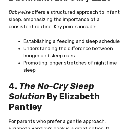
Babywise
offers a structured approach to infant
sleep, emphasizing the importance of a
consistent routine. Key points include:
Establishing a feeding and sleep schedule
Understanding the difference between
hunger and sleep cues
Promoting longer stretches of nighttime
sleep
4.
The No-Cry Sleep
Solution
By Elizabeth
Pantley
For parents who prefer a gentle approach,
Elizabeth Pantley’s book is a great option. It