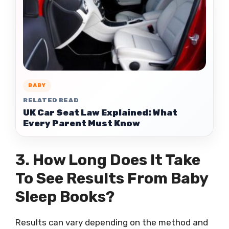
BABY
RELATED READ
UK Car Seat Law Explained: What
Every Parent Must Know
3. How Long Does It Take
To See Results From Baby
Sleep Books?
Results can vary depending on the method and