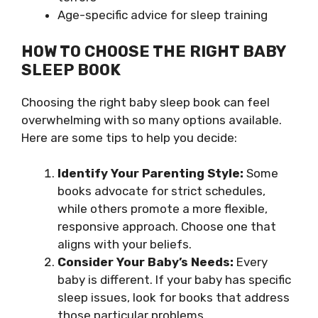
Age-specific advice for sleep training
HOW TO CHOOSE THE RIGHT BABY
SLEEP BOOK
Choosing the right baby sleep book can feel
overwhelming with so many options available.
Here are some tips to help you decide:
Identify Your Parenting Style:
Some
books advocate for strict schedules,
while others promote a more flexible,
responsive approach. Choose one that
aligns with your beliefs.
Consider Your Baby’s Needs:
Every
baby is different. If your baby has specific
sleep issues, look for books that address
those particular problems.