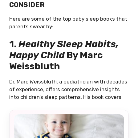
CONSIDER
Here are some of the top baby sleep books that
parents swear by:
1.
Healthy Sleep Habits,
Happy Child
By Marc
Weissbluth
Dr. Marc Weissbluth, a pediatrician with decades
of experience, offers comprehensive insights
into children’s sleep patterns. His book covers: