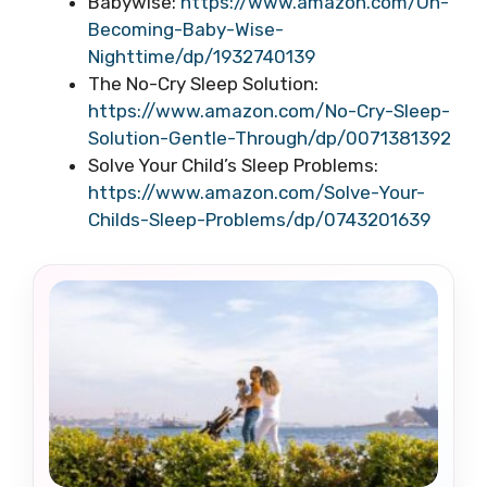
Babywise:
https://www.amazon.com/On-
Becoming-Baby-Wise-
Nighttime/dp/1932740139
The No-Cry Sleep Solution:
https://www.amazon.com/No-Cry-Sleep-
Solution-Gentle-Through/dp/0071381392
Solve Your Child’s Sleep Problems:
https://www.amazon.com/Solve-Your-
Childs-Sleep-Problems/dp/0743201639