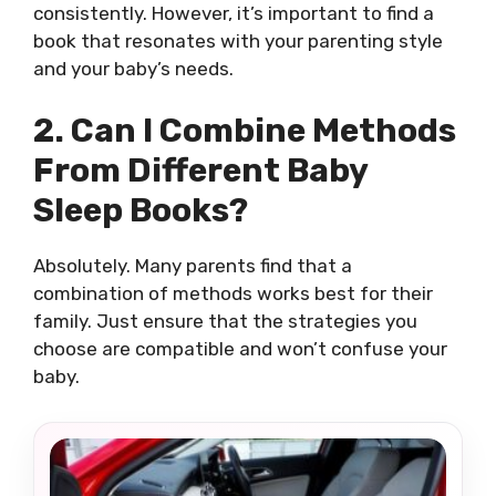
consistently. However, it’s important to find a
book that resonates with your parenting style
and your baby’s needs.
2. Can I Combine Methods
From Different Baby
Sleep Books?
Absolutely. Many parents find that a
combination of methods works best for their
family. Just ensure that the strategies you
choose are compatible and won’t confuse your
baby.