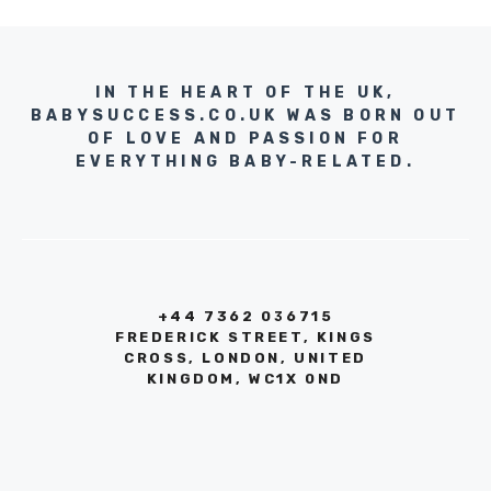
IN THE HEART OF THE UK,
BABYSUCCESS.CO.UK WAS BORN OUT
OF LOVE AND PASSION FOR
EVERYTHING BABY-RELATED.
+44 7362 036715
FREDERICK STREET, KINGS
CROSS, LONDON, UNITED
KINGDOM, WC1X 0ND