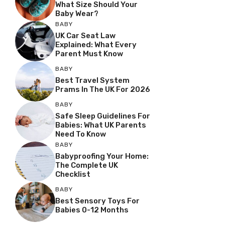
What Size Should Your
Baby Wear?
BABY
UK Car Seat Law
Explained: What Every
Parent Must Know
BABY
Best Travel System
Prams In The UK For 2026
BABY
Safe Sleep Guidelines For
Babies: What UK Parents
Need To Know
BABY
Babyproofing Your Home:
The Complete UK
Checklist
BABY
Best Sensory Toys For
Babies 0-12 Months