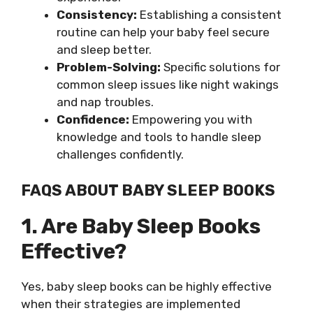
Consistency:
Establishing a consistent
routine can help your baby feel secure
and sleep better.
Problem-Solving:
Specific solutions for
common sleep issues like night wakings
and nap troubles.
Confidence:
Empowering you with
knowledge and tools to handle sleep
challenges confidently.
FAQS ABOUT BABY SLEEP BOOKS
1. Are Baby Sleep Books
Effective?
Yes, baby sleep books can be highly effective
when their strategies are implemented