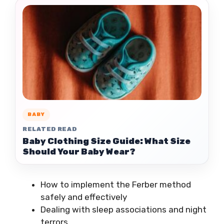
BABY
RELATED READ
Baby Clothing Size Guide: What Size
Should Your Baby Wear?
How to implement the Ferber method
safely and effectively
Dealing with sleep associations and night
terrors