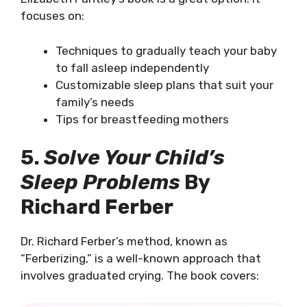
focuses on:
Techniques to gradually teach your baby
to fall asleep independently
Customizable sleep plans that suit your
family’s needs
Tips for breastfeeding mothers
5.
Solve Your Child’s
Sleep Problems
By
Richard Ferber
Dr. Richard Ferber’s method, known as
“Ferberizing,” is a well-known approach that
involves graduated crying. The book covers: