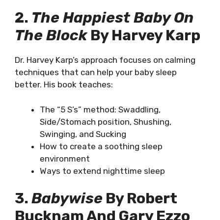
2.
The Happiest Baby On
The Block
By Harvey Karp
Dr. Harvey Karp’s approach focuses on calming
techniques that can help your baby sleep
better. His book teaches:
The “5 S’s” method: Swaddling,
Side/Stomach position, Shushing,
Swinging, and Sucking
How to create a soothing sleep
environment
Ways to extend nighttime sleep
3.
Babywise
By Robert
Bucknam And Gary Ezzo