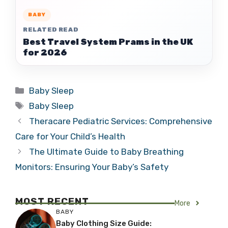
BABY
RELATED READ
Best Travel System Prams in the UK
for 2026
Categories
Baby Sleep
Tags
Baby Sleep
Theracare Pediatric Services: Comprehensive
Care for Your Child’s Health
The Ultimate Guide to Baby Breathing
Monitors: Ensuring Your Baby’s Safety
MOST RECENT
More
BABY
Baby Clothing Size Guide: