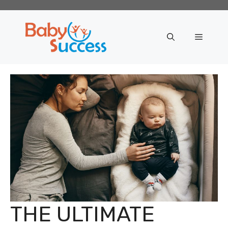
Skip
to
content
Menu
THE ULTIMATE