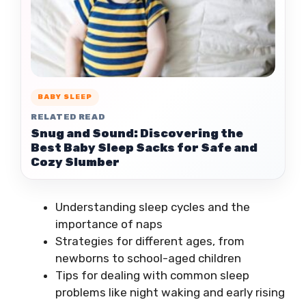
BABY SLEEP
RELATED READ
Snug and Sound: Discovering the
Best Baby Sleep Sacks for Safe and
Cozy Slumber
Understanding sleep cycles and the
importance of naps
Strategies for different ages, from
newborns to school-aged children
Tips for dealing with common sleep
problems like night waking and early rising