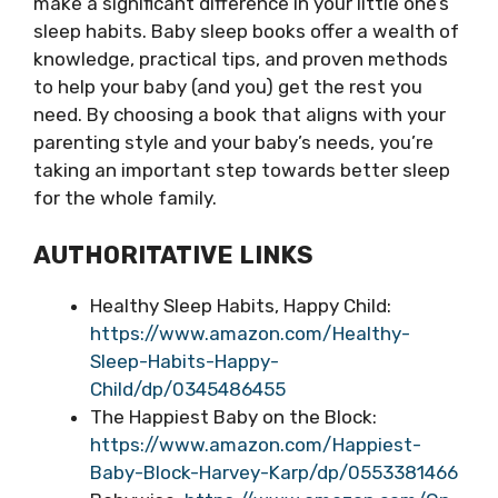
make a significant difference in your little one’s
sleep habits. Baby sleep books offer a wealth of
knowledge, practical tips, and proven methods
to help your baby (and you) get the rest you
need. By choosing a book that aligns with your
parenting style and your baby’s needs, you’re
taking an important step towards better sleep
for the whole family.
AUTHORITATIVE LINKS
Healthy Sleep Habits, Happy Child:
https://www.amazon.com/Healthy-
Sleep-Habits-Happy-
Child/dp/0345486455
The Happiest Baby on the Block:
https://www.amazon.com/Happiest-
Baby-Block-Harvey-Karp/dp/0553381466