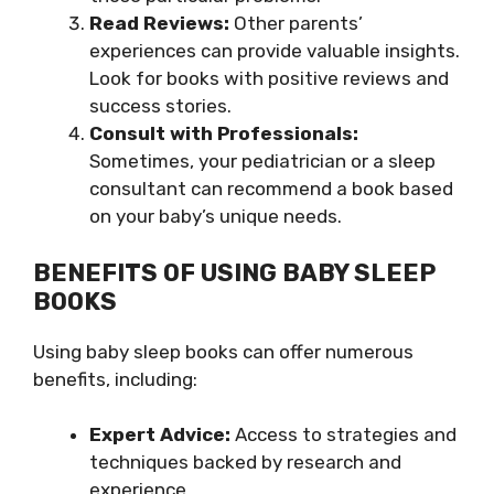
Read Reviews:
Other parents’
experiences can provide valuable insights.
Look for books with positive reviews and
success stories.
Consult with Professionals:
Sometimes, your pediatrician or a sleep
consultant can recommend a book based
on your baby’s unique needs.
BENEFITS OF USING BABY SLEEP
BOOKS
Using baby sleep books can offer numerous
benefits, including:
Expert Advice:
Access to strategies and
techniques backed by research and
experience.