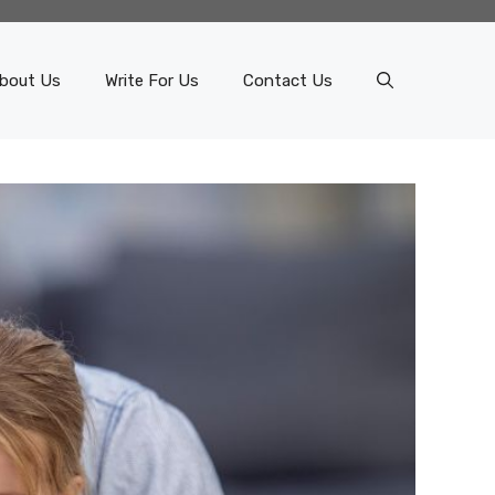
bout Us
Write For Us
Contact Us