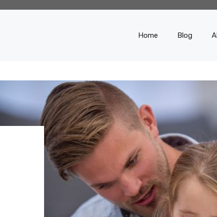
Home
Blog
A