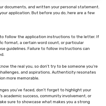
your documents, and written your personal statement.
 your application. But before you do, here are a few
to follow the application instructions to the letter. If
ic format, a certain word count, or particular
 guidelines. Failure to follow instructions can
ed.
now the real you, so don’t try to be someone you’re
hallenges, and aspirations. Authenticity resonates
tion more memorable.
enges you’ve faced, don’t forget to highlight your
’s academic success, community involvement, or
 make sure to showcase what makes you a strong