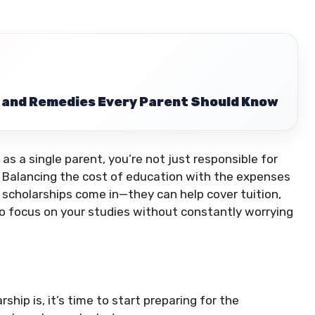
 and Remedies Every Parent Should Know
as a single parent, you’re not just responsible for
en. Balancing the cost of education with the expenses
 scholarships come in—they can help cover tuition,
to focus on your studies without constantly worrying
hip is, it’s time to start preparing for the