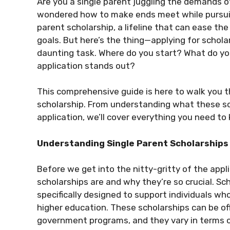
Are you a single parent juggling the demands of
wondered how to make ends meet while pursuin
parent scholarship, a lifeline that can ease th
goals. But here’s the thing—applying for scholars
daunting task. Where do you start? What do yo
application stands out?
This comprehensive guide is here to walk you t
scholarship. From understanding what these sch
application, we’ll cover everything you need to k
Understanding Single Parent Scholarships
Before we get into the nitty-gritty of the appl
scholarships are and why they’re so crucial. Sch
specifically designed to support individuals who
higher education. These scholarships can be off
government programs, and they vary in terms of