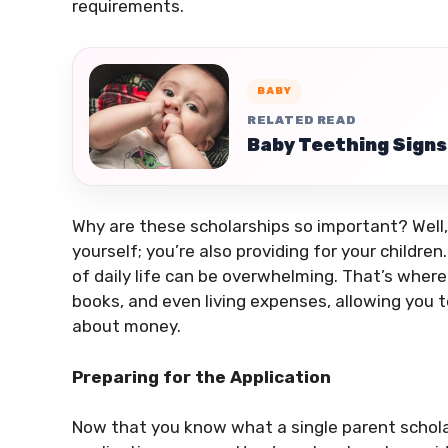
requirements.
BABY
RELATED READ
Baby Teething Signs
Why are these scholarships so important? Well, 
yourself; you’re also providing for your childr
of daily life can be overwhelming. That’s where
books, and even living expenses, allowing you 
about money.
Preparing for the Application
Now that you know what a single parent scholars