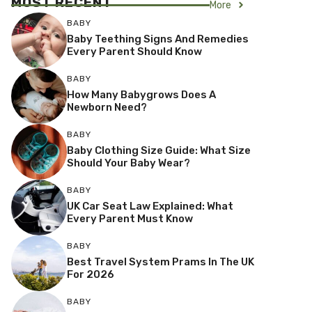
MOST RECENT
More
BABY
Baby Teething Signs And Remedies
Every Parent Should Know
BABY
How Many Babygrows Does A
Newborn Need?
BABY
Baby Clothing Size Guide: What Size
Should Your Baby Wear?
BABY
UK Car Seat Law Explained: What
Every Parent Must Know
BABY
Best Travel System Prams In The UK
For 2026
BABY