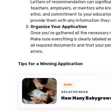
Letters of recommendation can significa
teachers, employers, or mentors who kno
ethic, and commitment to your education.
provide them with any information they
Organize Your Application
Once you’ve gathered all the necessary m
Make sure everything is clearly labeled 
all required documents and that your pe
errors.
Tips for a Winning Application
BABY
RELATED READ
How Many Babygrows