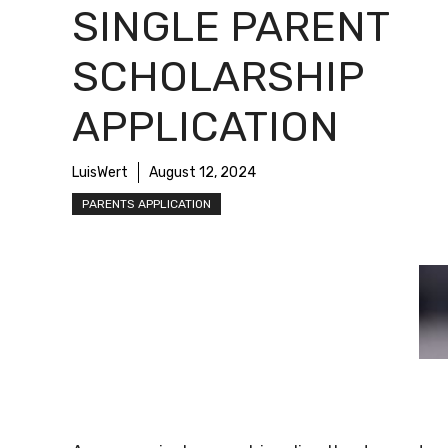
SINGLE PARENT
SCHOLARSHIP
APPLICATION
LuisWert
August 12, 2024
PARENTS APPLICATION