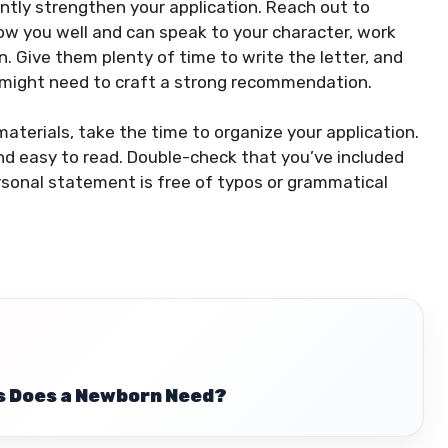
ntly strengthen your application. Reach out to
w you well and can speak to your character, work
 Give them plenty of time to write the letter, and
 might need to craft a strong recommendation.
aterials, take the time to organize your application.
and easy to read. Double-check that you’ve included
rsonal statement is free of typos or grammatical
 Does a Newborn Need?