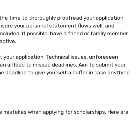
the time to thoroughly proofread your application.
ensure your personal statement flows well, and
ncluded. If possible, have a friend or family member
ective.
t your application. Technical issues, unforeseen
an all lead to missed deadlines. Aim to submit your
e deadline to give yourself a buffer in case anything
ke mistakes when applying for scholarships. Here are