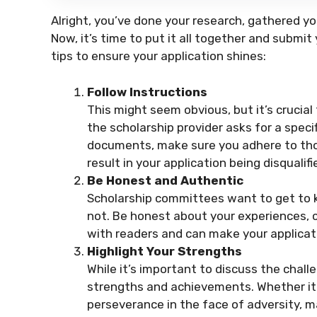
Alright, you’ve done your research, gathered 
Now, it’s time to put it all together and submit
tips to ensure your application shines:
Follow Instructions
This might seem obvious, but it’s crucial 
the scholarship provider asks for a specif
documents, make sure you adhere to those
result in your application being disqualifi
Be Honest and Authentic
Scholarship committees want to get to k
not. Be honest about your experiences, c
with readers and can make your applica
Highlight Your Strengths
While it’s important to discuss the chall
strengths and achievements. Whether it
perseverance in the face of adversity,