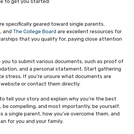
e to get you started:
re specifically geared toward single parents.
b
, and
The College Board
are excellent resources for
larships that you qualify for, paying close attention
re you to submit various documents, such as proof of
ndation, and a personal statement. Start gathering
te stress. If you’re unsure what documents are
 website or contact them directly.
o tell your story and explain why you’re the best
, be compelling, and most importantly, be yourself.
as a single parent, how you’ve overcome them, and
an for you and your family.