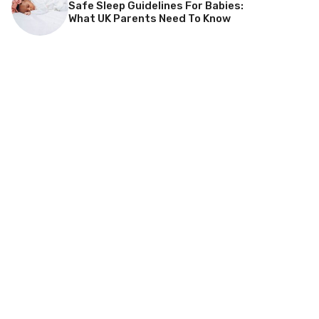
Safe Sleep Guidelines For Babies:
What UK Parents Need To Know