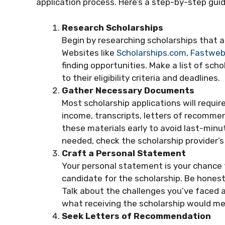
application process. Here’s a step-by-step guid
Research Scholarships
Begin by researching scholarships that a
Websites like
Scholarships.com
,
Fastwe
finding opportunities. Make a list of scho
to their eligibility criteria and deadlines.
Gather Necessary Documents
Most scholarship applications will requi
income, transcripts, letters of recomme
these materials early to avoid last-minu
needed, check the scholarship provider’s
Craft a Personal Statement
Your personal statement is your chance t
candidate for the scholarship. Be honest
Talk about the challenges you’ve faced 
what receiving the scholarship would me
Seek Letters of Recommendation