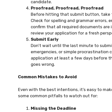
candidate.
Proofread, Proofread, Proofread
Before hitting that submit button, take 
Check for spelling and grammar errors, 
confirm that all required documents are i
review your application for a fresh persp
Submit Early
Don’t wait until the last minute to submi
emergencies, or simple procrastination c
application at least a few days before th
goes wrong.
Common Mistakes to Avoid
Even with the best intentions, it’s easy to ma
some common pitfalls to watch out for:
Missing the Deadline