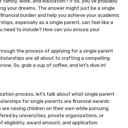
 family, work, and education? If so, you’ve probably
g your dreams. The answer might just be a single
e financial burden and help you achieve your academic
hips, especially as a single parent, can feel like a
u need to include? How can you ensure your
hrough the process of applying for a single parent
olarships are all about to crafting a compelling
now. So, grab a cup of coffee, and let’s dive in!
ication process, let’s talk about what single parent
olarships for single parents are financial awards
 are raising children on their own while pursuing
ered by universities, private organizations, or
 eligibility, award amount, and application