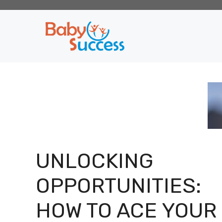
Skip
to
content
UNLOCKING
OPPORTUNITIES:
HOW TO ACE YOUR