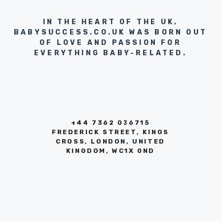
IN THE HEART OF THE UK,
BABYSUCCESS.CO.UK WAS BORN OUT
OF LOVE AND PASSION FOR
EVERYTHING BABY-RELATED.
+44 7362 036715
FREDERICK STREET, KINGS
CROSS, LONDON, UNITED
KINGDOM, WC1X 0ND