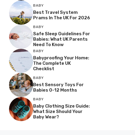
BABY
Best Travel System
Prams In The UK For 2026
BABY
Safe Sleep Guidelines For
Babies: What UK Parents
Need To Know
BABY
Babyproofing Your Home:
The Complete UK
Checklist
BABY
Best Sensory Toys For
Babies 0-12 Months
BABY
Baby Clothing Size Guide:
What Size Should Your
Baby Wear?