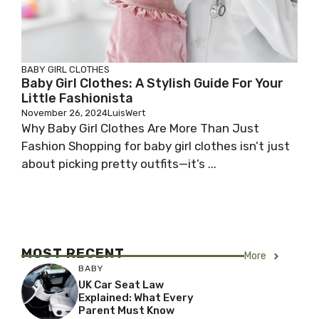
BABY GIRL CLOTHES
Baby Girl Clothes: A Stylish Guide For Your
Little Fashionista
November 26, 2024
LuisWert
Why Baby Girl Clothes Are More Than Just
Fashion Shopping for baby girl clothes isn’t just
about picking pretty outfits—it’s ...
MOST RECENT
More
BABY
UK Car Seat Law
Explained: What Every
Parent Must Know