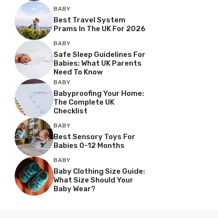
BABY
Best Travel System
Prams In The UK For 2026
BABY
Safe Sleep Guidelines For
Babies: What UK Parents
Need To Know
BABY
Babyproofing Your Home:
The Complete UK
Checklist
BABY
Best Sensory Toys For
Babies 0-12 Months
BABY
Baby Clothing Size Guide:
What Size Should Your
Baby Wear?