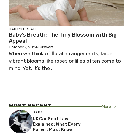
BABY’S BREATH
Baby’s Breath: The Tiny Blossom With Big
Appeal
October 7, 2024
LuisWert
When we think of floral arrangements, large,
vibrant blooms like roses or lilies often come to
mind. Yet, it’s the ...
MOST RECENT
More
BABY
UK Car Seat Law
Explained: What Every
Parent Must Know