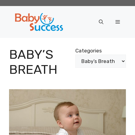
Skip
to
content
Menu
BABY’S
Categories
BREATH