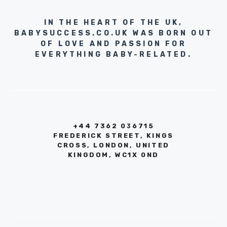
IN THE HEART OF THE UK,
BABYSUCCESS.CO.UK WAS BORN OUT
OF LOVE AND PASSION FOR
EVERYTHING BABY-RELATED.
+44 7362 036715
FREDERICK STREET, KINGS
CROSS, LONDON, UNITED
KINGDOM, WC1X 0ND