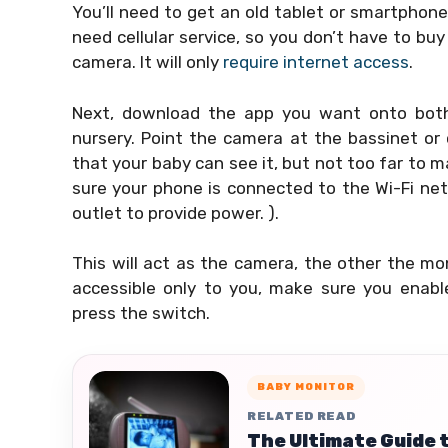
You’ll need to get an old tablet or smartphone
need cellular service, so you don’t have to buy
camera. It will only
require internet access
.
Next, download the app you want onto both 
nursery. Point the camera at the bassinet or 
that your baby can see it, but not too far to m
sure your phone is connected to the Wi-Fi netw
outlet to provide power. ).
This will act as the camera, the other the mo
accessible only to you, make sure you enabl
press the switch.
BABY MONITOR
RELATED READ
The Ultimate Guide 