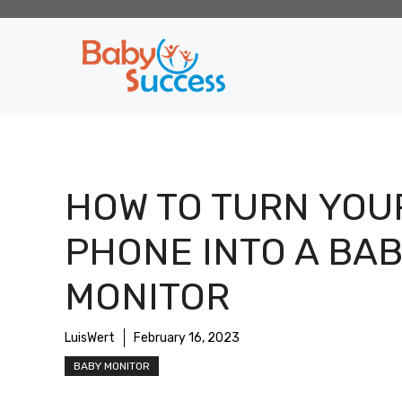
Skip
to
content
HOW TO TURN YOU
PHONE INTO A BA
MONITOR
LuisWert
February 16, 2023
BABY MONITOR