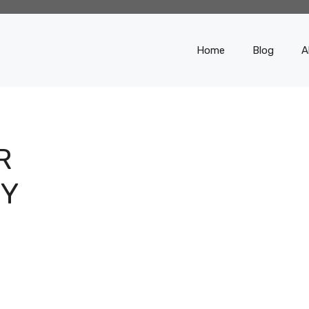
Home
Blog
A
R
BY