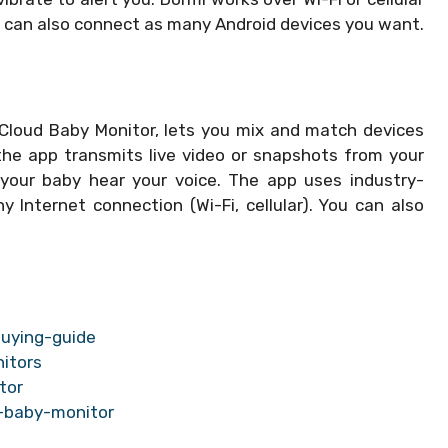
 can also connect as many Android devices you want.
 Cloud Baby Monitor, lets you mix and match devices
the app transmits live video or snapshots from your
 your baby hear your voice. The app uses industry-
Internet connection (Wi-Fi, cellular). You can also
uying-guide
itors
tor
-baby-monitor