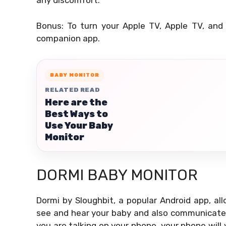
any discomfort.
Bonus: To turn your Apple TV, Apple TV, and
companion app.
BABY MONITOR
RELATED READ
Here are the
Best Ways to
Use Your Baby
Monitor
DORMI BABY MONITOR
Dormi by Sloughbit, a popular Android app, a
see and hear your baby and also communicate w
you are talking on your phone, your phone will v