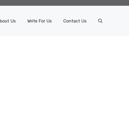
bout Us
Write For Us
Contact Us