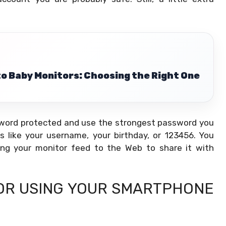
to Baby Monitors: Choosing the Right One
ssword protected and use the strongest password you
 like your username, your birthday, or 123456. You
ing your monitor feed to the Web to share it with
FOR USING YOUR SMARTPHONE