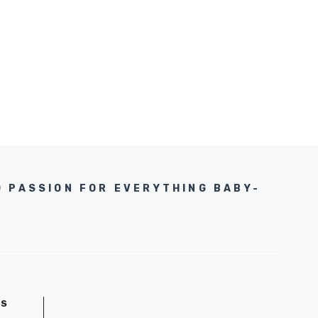
D PASSION FOR EVERYTHING BABY-
GS
D