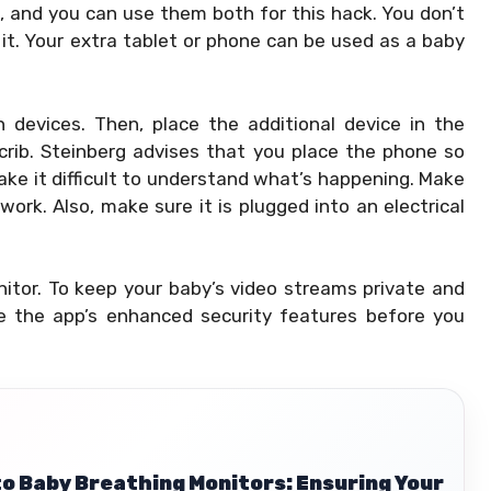
, and you can use them both for this hack. You don’t
 it. Your extra tablet or phone can be used as a baby
devices. Then, place the additional device in the
crib. Steinberg advises that you place the phone so
ake it difficult to understand what’s happening. Make
ork. Also, make sure it is plugged into an electrical
nitor. To keep your baby’s video streams private and
e the app’s enhanced security features before you
to Baby Breathing Monitors: Ensuring Your