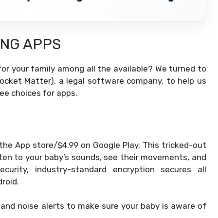
ING APPS
or your family among all the available? We turned to
Rocket Matter), a legal software company, to help us
ee choices for apps.
 the App store/$4.99 on Google Play. This tricked-out
sten to your baby’s sounds, see their movements, and
urity, industry-standard encryption secures all
roid.
 and noise alerts to make sure your baby is aware of