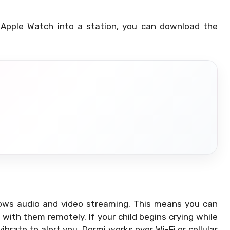
 Apple Watch into a station, you can download the
llows audio and video streaming. This means you can
ith them remotely. If your child begins crying while
ibrate to alert you. Dormi works over Wi-Fi or cellular