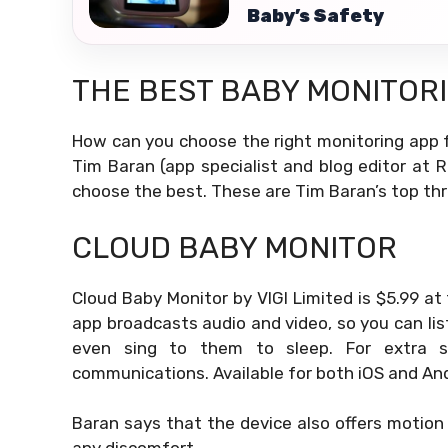
Baby’s Safety
THE BEST BABY MONITOR
How can you choose the right monitoring app f
Tim Baran (app specialist and blog editor at 
choose the best. These are Tim Baran’s top thr
CLOUD BABY MONITOR
Cloud Baby Monitor by VIGI Limited is $5.99 at
app broadcasts audio and video, so you can li
even sing to them to sleep. For extra sec
communications. Available for both iOS and And
Baran says that the device also offers motion