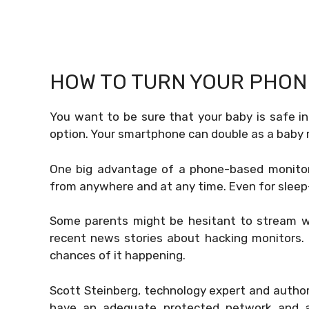
HOW TO TURN YOUR PHON
You want to be sure that your baby is safe in
option. Your smartphone can double as a baby m
One big advantage of a phone-based monitor i
from anywhere and at any time. Even for sleep-
Some parents might be hesitant to stream what
recent news stories about hacking monitors. D
chances of it happening.
Scott Steinberg, technology expert and author,
have an adequate protected network and acc