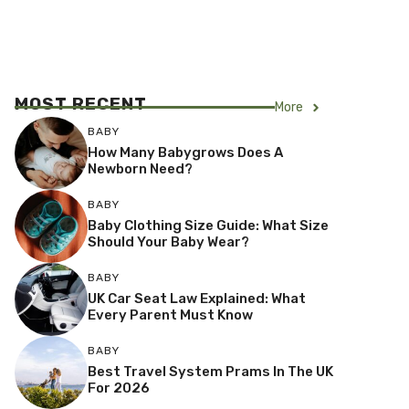
MOST RECENT
More
BABY
How Many Babygrows Does A
Newborn Need?
BABY
Baby Clothing Size Guide: What Size
Should Your Baby Wear?
BABY
UK Car Seat Law Explained: What
Every Parent Must Know
BABY
Best Travel System Prams In The UK
For 2026