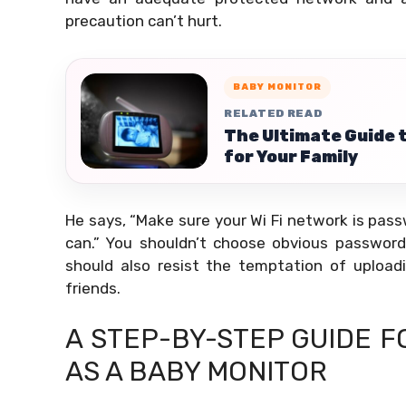
precaution can’t hurt.
BABY MONITOR
RELATED READ
The Ultimate Guide 
for Your Family
He says, “Make sure your Wi Fi network is pa
can.” You shouldn’t choose obvious passwords
should also resist the temptation of upload
friends.
A STEP-BY-STEP GUIDE 
AS A BABY MONITOR