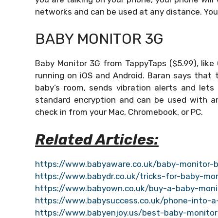
networks and can be used at any distance. You
BABY MONITOR 3G
Baby Monitor 3G from TappyTaps ($5.99), like
running on iOS and Android. Baran says that 
baby’s room, sends vibration alerts and lets
standard encryption and can be used with any 
check in from your Mac, Chromebook, or PC.
Related Articles:
https://www.babyaware.co.uk/baby-monitor-b
https://www.babydr.co.uk/tricks-for-baby-mon
https://www.babyown.co.uk/buy-a-baby-moni
https://www.babysuccess.co.uk/phone-into-a
https://www.babyenjoy.us/best-baby-monitor