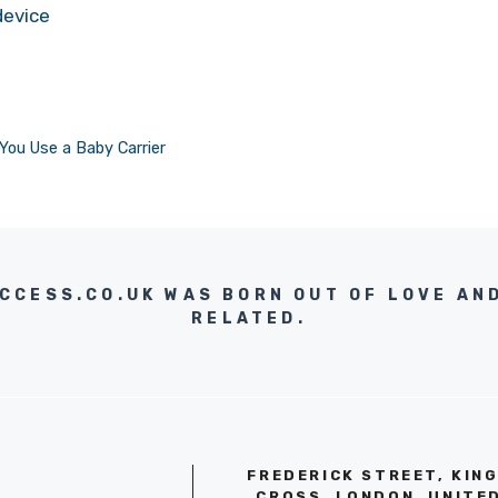
device
You Use a Baby Carrier
UCCESS.CO.UK WAS BORN OUT OF LOVE AN
RELATED.
FREDERICK STREET, KIN
CROSS, LONDON, UNITE