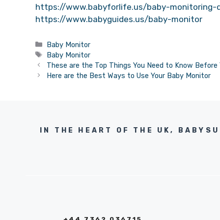
https://www.babyforlife.us/baby-monitoring-
https://www.babyguides.us/baby-monitor
Categories
Baby Monitor
Tags
Baby Monitor
These are the Top Things You Need to Know Before 
Here are the Best Ways to Use Your Baby Monitor
IN THE HEART OF THE UK, BABYS
+44 7362 036715