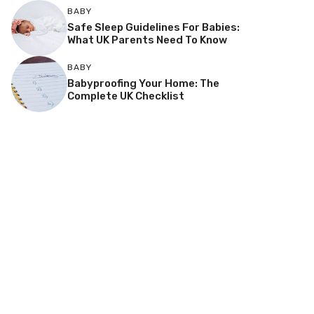
BABY
Safe Sleep Guidelines For Babies:
What UK Parents Need To Know
BABY
Babyproofing Your Home: The
Complete UK Checklist