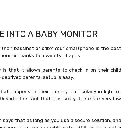
E INTO A BABY MONITOR
 their bassinet or crib? Your smartphone is the best
onitor thanks to a variety of apps.
s that it allows parents to check in on their child
deprived parents, setup is easy.
 happens in their nursery, particularly in light of
espite the fact that it is scary, there are very low
 says that as long as you use a secure solution, and
ount you are probably safe. Still, a little extra